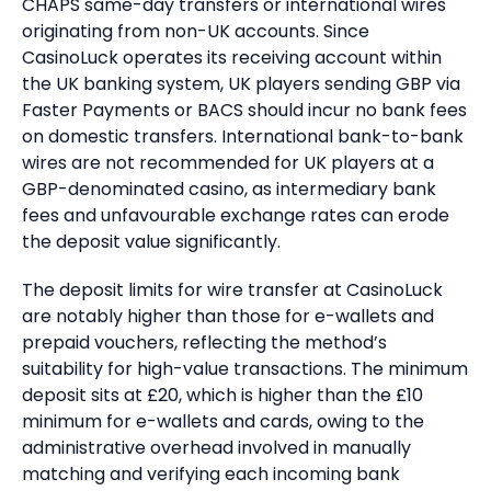
CHAPS same-day transfers or international wires
originating from non-UK accounts. Since
CasinoLuck operates its receiving account within
the UK banking system, UK players sending GBP via
Faster Payments or BACS should incur no bank fees
on domestic transfers. International bank-to-bank
wires are not recommended for UK players at a
GBP-denominated casino, as intermediary bank
fees and unfavourable exchange rates can erode
the deposit value significantly.
The deposit limits for wire transfer at CasinoLuck
are notably higher than those for e-wallets and
prepaid vouchers, reflecting the method’s
suitability for high-value transactions. The minimum
deposit sits at £20, which is higher than the £10
minimum for e-wallets and cards, owing to the
administrative overhead involved in manually
matching and verifying each incoming bank