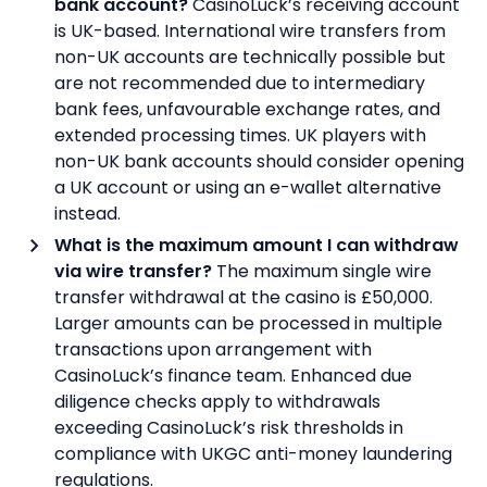
bank account?
CasinoLuck’s receiving account
is UK-based. International wire transfers from
non-UK accounts are technically possible but
are not recommended due to intermediary
bank fees, unfavourable exchange rates, and
extended processing times. UK players with
non-UK bank accounts should consider opening
a UK account or using an e-wallet alternative
instead.
What is the maximum amount I can withdraw
via wire transfer?
The maximum single wire
transfer withdrawal at the casino is £50,000.
Larger amounts can be processed in multiple
transactions upon arrangement with
CasinoLuck’s finance team. Enhanced due
diligence checks apply to withdrawals
exceeding CasinoLuck’s risk thresholds in
compliance with UKGC anti-money laundering
regulations.