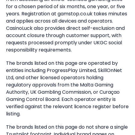
for a chosen period of six months, one year, or five
years. Registration at gamstop.co.uk takes minutes
and applies across all devices and operators.
CasinoLuck also provides direct self-exclusion and
account closure through customer support, with
requests processed promptly under UKGC social
responsibility requirements.
The brands listed on this page are operated by
entities including ProgressPlay Limited, SkillOnNet
Ltd, and other licensed operators holding
regulatory approvals from the Malta Gaming
Authority, UK Gambling Commission, or Curaçao
Gaming Control Board. Each operator entity is
verified against the relevant licence register before
listing.
The brands listed on this page do not share a single
Trustpilot footprint. Individual brand pages on