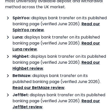
most universally available deposit and withdrawal
method across the UK market.
SpinYoo:
displays bank transfer on its published
banking page (verified June 2026).
Read our
SpinYoo review
.
Luna:
displays bank transfer on its published
banking page (verified June 2026).
Read our
Luna review
.
Highbet:
displays bank transfer on its published
banking page (verified June 2026).
Read our
Highbet review
.
BetMaze:
displays bank transfer on its
published banking page (verified June 2026).
Read our BetMaze review
.
JeffBet:
displays bank transfer on its published
banking page (verified June 2026).
Read our
JeffBet review
.