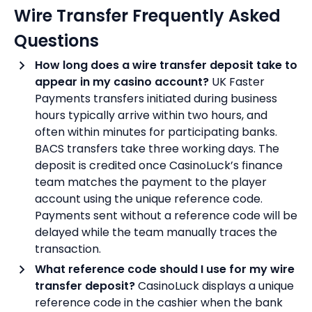
Wire Transfer Frequently Asked
Questions
How long does a wire transfer deposit take to
appear in my casino account?
UK Faster
Payments transfers initiated during business
hours typically arrive within two hours, and
often within minutes for participating banks.
BACS transfers take three working days. The
deposit is credited once CasinoLuck’s finance
team matches the payment to the player
account using the unique reference code.
Payments sent without a reference code will be
delayed while the team manually traces the
transaction.
What reference code should I use for my wire
transfer deposit?
CasinoLuck displays a unique
reference code in the cashier when the bank