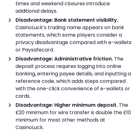
times and weekend closures introduce
additional delays.
Disadvantage: Bank statement visibility.
CasinoLuck’s trading name appears on bank
statements, which some players consider a
privacy disadvantage compared with e-wallets
or Paysafecard.
Disadvantage: Administrative friction.
The
deposit process requires logging into online
banking, entering payee details, and inputting a
reference code, which adds steps compared
with the one-click convenience of e-wallets or
cards.
Disadvantage: Higher minimum deposit.
The
£20 minimum for wire transfer is double the £10
minimum for most other methods at
CasinoLuck.