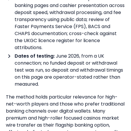
banking pages and cashier presentation across
deposit speed, withdrawal processing, and fee
transparency using public data; review of
Faster Payments Service (FPS), BACS and
CHAPS documentation; cross-check against
the UKGC licence register for licence
attributions.
Dates of testing:
June 2026, from a UK
connection; no funded deposit or withdrawal
test was run, so deposit and withdrawal timings
on this page are operator-stated rather than
measured.
The method holds particular relevance for high-
net-worth players and those who prefer traditional
banking channels over digital wallets. Many
premium and high-roller focused casinos market
wire transfer as their flagship banking option,