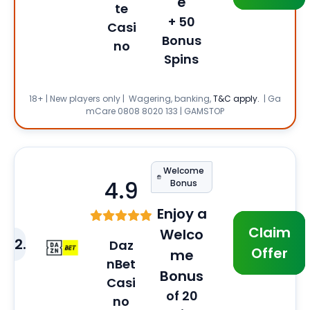
e
te
+ 50
Casi
Bonus
no
Spins
18+ | New players only | Wagering, banking,
T&C apply.
|
Ga
mCare 0808 8020 133 | GAMSTOP
Welcome
4.9
Bonus
Enjoy a
Claim
Welco
2
.
Daz
Offer
me
nBet
Bonus
Casi
of 20
no