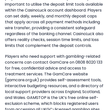
important to utilise the deposit limit tools available
within the CasinoLuck account dashboard. Players
can set daily, weekly, and monthly deposit caps
that apply across all payment methods including
wire transfer, providing a consistent safeguard
regardless of the banking channel. CasinoLuck also
offers reality checks, session time limits, and loss
limits that complement the deposit controls.
Players who need support with gambling-related
concerns can contact GamCare on 0808 8020 133
for free, confidential advice and access to
treatment services. The GamCare website
(gamcare.org.uk) provides self-assessment tools,
interactive budgeting resources, and a directory of
local support providers across England, Scotland,
and Wales. GAMSTOP is the UK’s free online self-
exclusion scheme, which blocks registered users
from accessing all UKGC-licensed gambling sites