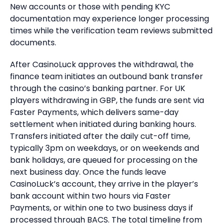
New accounts or those with pending KYC
documentation may experience longer processing
times while the verification team reviews submitted
documents.
After CasinoLuck approves the withdrawal, the
finance team initiates an outbound bank transfer
through the casino’s banking partner. For UK
players withdrawing in GBP, the funds are sent via
Faster Payments, which delivers same-day
settlement when initiated during banking hours.
Transfers initiated after the daily cut-off time,
typically 3pm on weekdays, or on weekends and
bank holidays, are queued for processing on the
next business day. Once the funds leave
CasinoLuck’s account, they arrive in the player’s
bank account within two hours via Faster
Payments, or within one to two business days if
processed through BACS. The total timeline from