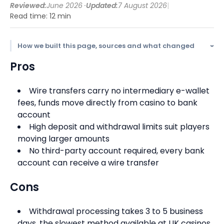
Reviewed:
June 2026 ·
Updated:
7 August 2026
|
Read time: 12 min
How we built this page, sources and what changed
Pros
Wire transfers carry no intermediary e-wallet
fees, funds move directly from casino to bank
account
High deposit and withdrawal limits suit players
moving larger amounts
No third-party account required, every bank
account can receive a wire transfer
Cons
Withdrawal processing takes 3 to 5 business
days, the slowest method available at UK casinos