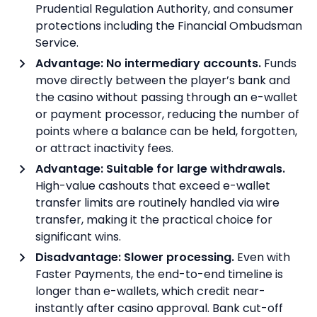
Prudential Regulation Authority, and consumer
protections including the Financial Ombudsman
Service.
Advantage: No intermediary accounts.
Funds
move directly between the player’s bank and
the casino without passing through an e-wallet
or payment processor, reducing the number of
points where a balance can be held, forgotten,
or attract inactivity fees.
Advantage: Suitable for large withdrawals.
High-value cashouts that exceed e-wallet
transfer limits are routinely handled via wire
transfer, making it the practical choice for
significant wins.
Disadvantage: Slower processing.
Even with
Faster Payments, the end-to-end timeline is
longer than e-wallets, which credit near-
instantly after casino approval. Bank cut-off