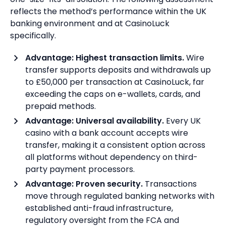
reflects the method’s performance within the UK
banking environment and at CasinoLuck
specifically.
Advantage: Highest transaction limits.
Wire
transfer supports deposits and withdrawals up
to £50,000 per transaction at CasinoLuck, far
exceeding the caps on e-wallets, cards, and
prepaid methods.
Advantage: Universal availability.
Every UK
casino with a bank account accepts wire
transfer, making it a consistent option across
all platforms without dependency on third-
party payment processors.
Advantage: Proven security.
Transactions
move through regulated banking networks with
established anti-fraud infrastructure,
regulatory oversight from the FCA and