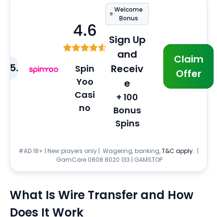
Welcome
Bonus
4.6
Sign Up
and
Claim
5
.
Receiv
Spin
Offer
Yoo
e
Casi
+ 100
no
Bonus
Spins
#AD 18+ | New players only | Wagering, banking,
T&C apply.
|
GamCare 0808 8020 133 | GAMSTOP
What Is Wire Transfer and How
Does It Work