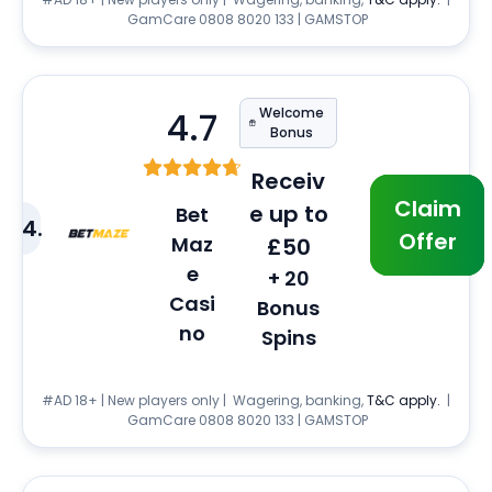
GamCare 0808 8020 133 | GAMSTOP
4.7
Welcome
Bonus
Receiv
Claim
e up to
Bet
4
.
Offer
Maz
£50
e
+ 20
Casi
Bonus
no
Spins
#AD 18+ | New players only | Wagering, banking,
T&C apply.
|
GamCare 0808 8020 133 | GAMSTOP