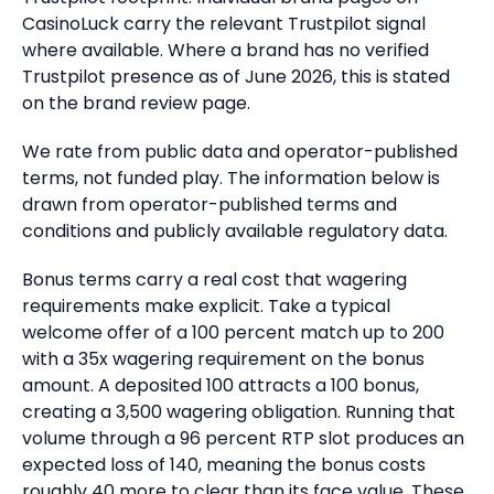
CasinoLuck carry the relevant Trustpilot signal
where available. Where a brand has no verified
Trustpilot presence as of June 2026, this is stated
on the brand review page.
We rate from public data and operator-published
terms, not funded play. The information below is
drawn from operator-published terms and
conditions and publicly available regulatory data.
Bonus terms carry a real cost that wagering
requirements make explicit. Take a typical
welcome offer of a 100 percent match up to 200
with a 35x wagering requirement on the bonus
amount. A deposited 100 attracts a 100 bonus,
creating a 3,500 wagering obligation. Running that
volume through a 96 percent RTP slot produces an
expected loss of 140, meaning the bonus costs
roughly 40 more to clear than its face value. These