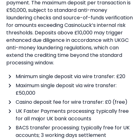
payment. The maximum deposit per transaction is
£50,000, subject to standard anti-money
laundering checks and source-of-funds verification
for amounts exceeding CasinoLuck’s internal risk
thresholds. Deposits above £10,000 may trigger
enhanced due diligence in accordance with UKGC
anti-money laundering regulations, which can
extend the crediting time beyond the standard
processing window.
Minimum single deposit via wire transfer: £20
Maximum single deposit via wire transfer:
£50,000
Casino deposit fee for wire transfer: £0 (free)
UK Faster Payments processing: typically free
for all major UK bank accounts
BACS transfer processing: typically free for UK
accounts; 3 working days settlement