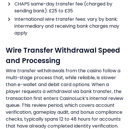
CHAPS same-day transfer fee (charged by
sending bank): £25 to £35
International wire transfer fees: vary by bank;
intermediary and receiving bank charges may
apply
Wire Transfer Withdrawal Speed
and Processing
Wire transfer withdrawals from the casino follow a
multi-stage process that, while reliable, is slower
than e-wallet and debit card options. When a
player requests a withdrawal via bank transfer, the
transaction first enters CasinoLuck’s internal review
queue. This review period, which covers account
verification, gameplay audit, and bonus compliance
checks, typically spans 12 to 48 hours for accounts
that have already completed identity verification.