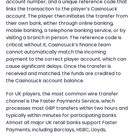
account number, and a unique reference code that
links the transaction to the player’s CasinoLuck
account. The player then initiates the transfer from
their own bank, either through online banking,
mobile banking, a telephone banking service, or by
visiting a branch in person. The reference code is
critical; without it, CasinoLuck’s finance team
cannot automatically match the incoming
payment to the correct player account, which can
cause significant delays. Once the transfer is
received and matched, the funds are credited to
the CasinoLuck account balance.
For UK players, the most common wire transfer
channel is the Faster Payments Service, which
processes most GBP transfers within two hours and
typically within minutes for participating banks.
Almost all major UK retail banks support Faster
Payments, including Barclays, HSBC, Lloyds,