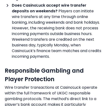
Does CasinoLuck accept wire transfer
deposits on weekends?
Players can initiate
wire transfers at any time through online
banking, including weekends and bank holidays.
However, the receiving bank does not process
incoming payments outside business hours.
Weekend transfers are credited on the next
business day, typically Monday, when
CasinoLuck’s finance team matches and credits
incoming payments.
Responsible Gambling and
Player Protection
Wire transfer transactions at CasinoLuck operate
within the full framework of UKGC responsible
gambling protocols. The method’s direct link to a
player’s bank account makes it particularly