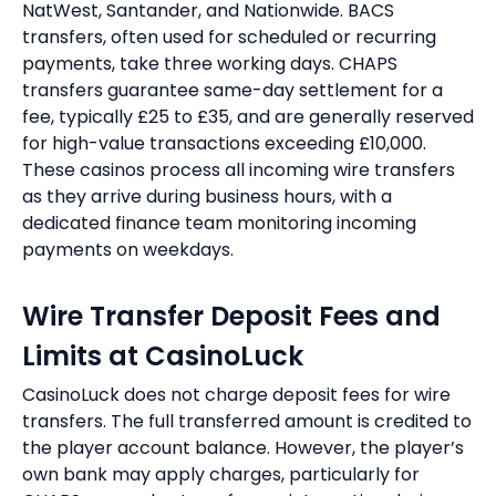
NatWest, Santander, and Nationwide. BACS
transfers, often used for scheduled or recurring
payments, take three working days. CHAPS
transfers guarantee same-day settlement for a
fee, typically £25 to £35, and are generally reserved
for high-value transactions exceeding £10,000.
These casinos process all incoming wire transfers
as they arrive during business hours, with a
dedicated finance team monitoring incoming
payments on weekdays.
Wire Transfer Deposit Fees and
Limits at CasinoLuck
CasinoLuck does not charge deposit fees for wire
transfers. The full transferred amount is credited to
the player account balance. However, the player’s
own bank may apply charges, particularly for