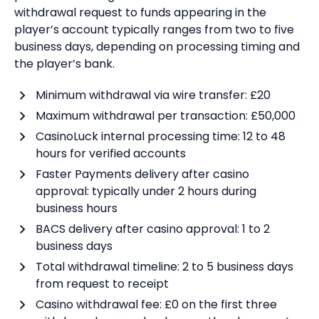
withdrawal request to funds appearing in the
player’s account typically ranges from two to five
business days, depending on processing timing and
the player’s bank.
Minimum withdrawal via wire transfer: £20
Maximum withdrawal per transaction: £50,000
CasinoLuck internal processing time: 12 to 48
hours for verified accounts
Faster Payments delivery after casino
approval: typically under 2 hours during
business hours
BACS delivery after casino approval: 1 to 2
business days
Total withdrawal timeline: 2 to 5 business days
from request to receipt
Casino withdrawal fee: £0 on the first three