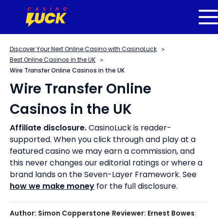
Skip
to
content
Discover Your Next Online Casino with CasinoLuck
Best Online Casinos in the UK
Wire Transfer Online Casinos in the UK
Wire Transfer Online
Casinos in the UK
Affiliate disclosure.
CasinoLuck is reader-
supported. When you click through and play at a
featured casino we may earn a commission, and
this never changes our editorial ratings or where a
brand lands on the Seven-Layer Framework. See
how we make money
for the full disclosure.
Author: Simon Copperstone
|
Reviewer: Ernest Bowes
|