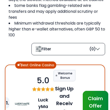
Some banks flag gambling-related wire
transfers and may apply additional scrutiny or
fees
Minimum withdrawal thresholds are typically
higher than e-wallet alternatives, often GBP 50 to
100
Filter
(
0
)
Best Online Casino
Welcome
5.0
Bonus
Sign Up
and
Claim
Luck
1
.
Receiv
Offer
yMa