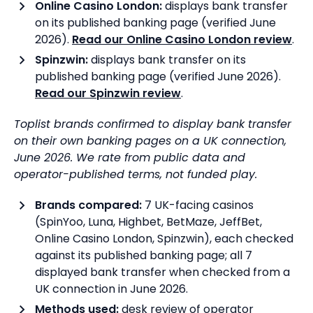
Online Casino London:
displays bank transfer
on its published banking page (verified June
2026).
Read our Online Casino London review
.
Spinzwin:
displays bank transfer on its
published banking page (verified June 2026).
Read our Spinzwin review
.
Toplist brands confirmed to display bank transfer
on their own banking pages on a UK connection,
June 2026. We rate from public data and
operator-published terms, not funded play.
Brands compared:
7 UK-facing casinos
(SpinYoo, Luna, Highbet, BetMaze, JeffBet,
Online Casino London, Spinzwin), each checked
against its published banking page; all 7
displayed bank transfer when checked from a
UK connection in June 2026.
Methods used:
desk review of operator