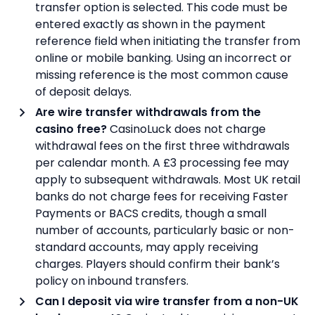
transfer option is selected. This code must be
entered exactly as shown in the payment
reference field when initiating the transfer from
online or mobile banking. Using an incorrect or
missing reference is the most common cause
of deposit delays.
Are wire transfer withdrawals from the
casino free?
CasinoLuck does not charge
withdrawal fees on the first three withdrawals
per calendar month. A £3 processing fee may
apply to subsequent withdrawals. Most UK retail
banks do not charge fees for receiving Faster
Payments or BACS credits, though a small
number of accounts, particularly basic or non-
standard accounts, may apply receiving
charges. Players should confirm their bank’s
policy on inbound transfers.
Can I deposit via wire transfer from a non-UK