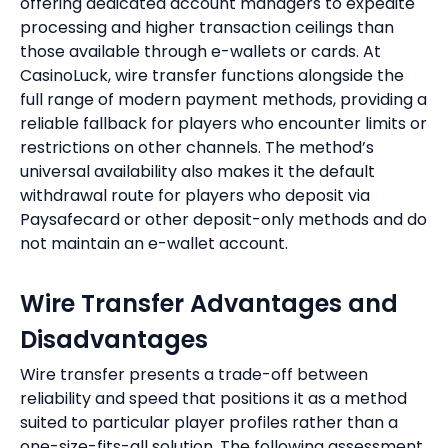
offering dedicated account managers to expedite
processing and higher transaction ceilings than
those available through e-wallets or cards. At
CasinoLuck, wire transfer functions alongside the
full range of modern payment methods, providing a
reliable fallback for players who encounter limits or
restrictions on other channels. The method’s
universal availability also makes it the default
withdrawal route for players who deposit via
Paysafecard or other deposit-only methods and do
not maintain an e-wallet account.
Wire Transfer Advantages and
Disadvantages
Wire transfer presents a trade-off between
reliability and speed that positions it as a method
suited to particular player profiles rather than a
one-size-fits-all solution. The following assessment