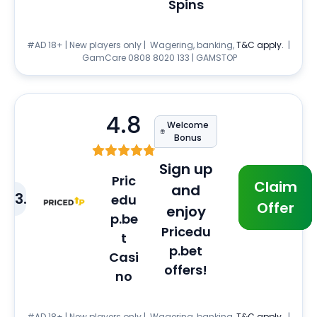
Spins
#AD 18+ | New players only | Wagering, banking,
T&C apply.
|
GamCare 0808 8020 133 | GAMSTOP
4.8
Welcome
Bonus
Sign up
Pric
Claim
and
3
.
edu
Offer
enjoy
p.be
Pricedu
t
p.bet
Casi
offers!
no
#AD 18+ | New players only | Wagering, banking,
T&C apply.
|