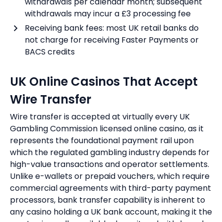
withdrawals per calendar month; subsequent
withdrawals may incur a £3 processing fee
Receiving bank fees: most UK retail banks do
not charge for receiving Faster Payments or
BACS credits
UK Online Casinos That Accept
Wire Transfer
Wire transfer is accepted at virtually every UK
Gambling Commission licensed online casino, as it
represents the foundational payment rail upon
which the regulated gambling industry depends for
high-value transactions and operator settlements.
Unlike e-wallets or prepaid vouchers, which require
commercial agreements with third-party payment
processors, bank transfer capability is inherent to
any casino holding a UK bank account, making it the