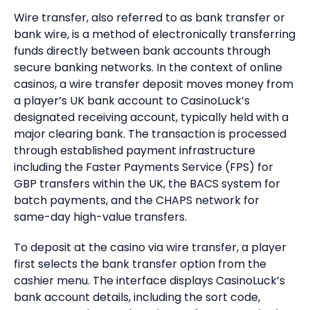
Wire transfer, also referred to as bank transfer or
bank wire, is a method of electronically transferring
funds directly between bank accounts through
secure banking networks. In the context of online
casinos, a wire transfer deposit moves money from
a player’s UK bank account to CasinoLuck’s
designated receiving account, typically held with a
major clearing bank. The transaction is processed
through established payment infrastructure
including the Faster Payments Service (FPS) for
GBP transfers within the UK, the BACS system for
batch payments, and the CHAPS network for
same-day high-value transfers.
To deposit at the casino via wire transfer, a player
first selects the bank transfer option from the
cashier menu. The interface displays CasinoLuck’s
bank account details, including the sort code,