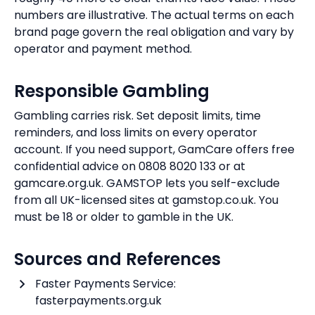
numbers are illustrative. The actual terms on each
brand page govern the real obligation and vary by
operator and payment method.
Responsible Gambling
Gambling carries risk. Set deposit limits, time
reminders, and loss limits on every operator
account. If you need support, GamCare offers free
confidential advice on 0808 8020 133 or at
gamcare.org.uk. GAMSTOP lets you self-exclude
from all UK-licensed sites at gamstop.co.uk. You
must be 18 or older to gamble in the UK.
Sources and References
Faster Payments Service:
fasterpayments.org.uk