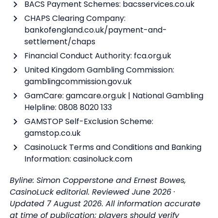
BACS Payment Schemes: bacsservices.co.uk
CHAPS Clearing Company:
bankofengland.co.uk/payment-and-
settlement/chaps
Financial Conduct Authority: fca.org.uk
United Kingdom Gambling Commission:
gamblingcommission.gov.uk
GamCare: gamcare.org.uk | National Gambling
Helpline: 0808 8020 133
GAMSTOP Self-Exclusion Scheme:
gamstop.co.uk
CasinoLuck Terms and Conditions and Banking
Information: casinoluck.com
Byline: Simon Copperstone and Ernest Bowes,
CasinoLuck editorial. Reviewed June 2026 ·
Updated 7 August 2026. All information accurate
at time of publication; players should verify