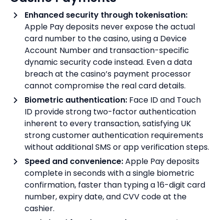
Enhanced security through tokenisation:
Apple Pay deposits never expose the actual
card number to the casino, using a Device
Account Number and transaction-specific
dynamic security code instead. Even a data
breach at the casino’s payment processor
cannot compromise the real card details.
Biometric authentication:
Face ID and Touch
ID provide strong two-factor authentication
inherent to every transaction, satisfying UK
strong customer authentication requirements
without additional SMS or app verification steps.
Speed and convenience:
Apple Pay deposits
complete in seconds with a single biometric
confirmation, faster than typing a 16-digit card
number, expiry date, and CVV code at the
cashier.