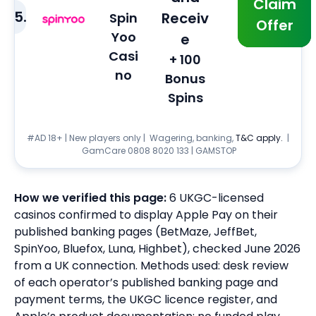
Claim
5
.
Receiv
Spin
Offer
Yoo
e
Casi
+ 100
no
Bonus
Spins
#AD 18+ | New players only | Wagering, banking,
T&C apply.
|
GamCare 0808 8020 133 | GAMSTOP
How we verified this page:
6 UKGC-licensed
casinos confirmed to display Apple Pay on their
published banking pages (BetMaze, JeffBet,
SpinYoo, Bluefox, Luna, Highbet), checked June 2026
from a UK connection. Methods used: desk review
of each operator’s published banking page and
payment terms, the UKGC licence register, and