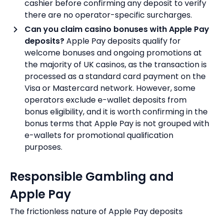
cashier before confirming any deposit to verify
there are no operator-specific surcharges.
Can you claim casino bonuses with Apple Pay
deposits?
Apple Pay deposits qualify for
welcome bonuses and ongoing promotions at
the majority of UK casinos, as the transaction is
processed as a standard card payment on the
Visa or Mastercard network. However, some
operators exclude e-wallet deposits from
bonus eligibility, and it is worth confirming in the
bonus terms that Apple Pay is not grouped with
e-wallets for promotional qualification
purposes.
Responsible Gambling and
Apple Pay
The frictionless nature of Apple Pay deposits