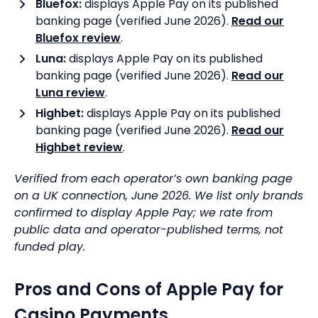
Bluefox:
displays Apple Pay on its published
banking page (verified June 2026).
Read our
Bluefox review
.
Luna:
displays Apple Pay on its published
banking page (verified June 2026).
Read our
Luna review
.
Highbet:
displays Apple Pay on its published
banking page (verified June 2026).
Read our
Highbet review
.
Verified from each operator’s own banking page
on a UK connection, June 2026. We list only brands
confirmed to display Apple Pay; we rate from
public data and operator-published terms, not
funded play.
Pros and Cons of Apple Pay for
Casino Payments