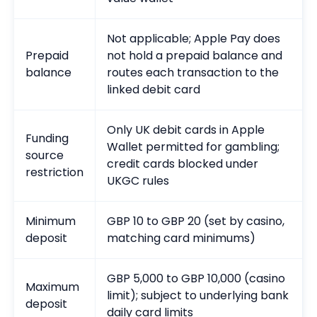
Not applicable; Apple Pay does
Prepaid
not hold a prepaid balance and
balance
routes each transaction to the
linked debit card
Only UK debit cards in Apple
Funding
Wallet permitted for gambling;
source
credit cards blocked under
restriction
UKGC rules
Minimum
GBP 10 to GBP 20 (set by casino,
deposit
matching card minimums)
GBP 5,000 to GBP 10,000 (casino
Maximum
limit); subject to underlying bank
deposit
daily card limits