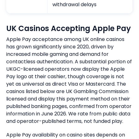
withdrawal delays
UK Casinos Accepting Apple Pay
Apple Pay acceptance among UK online casinos
has grown significantly since 2020, driven by
increased mobile gaming and demand for
contactless authentication. A substantial portion of
UKGC-licensed operators now display the Apple
Pay logo at their cashier, though coverage is not
yet as universal as direct Visa or Mastercard. The
casinos listed below are UK Gambling Commission
licensed and display this payment method on their
published banking pages, confirmed from operator
information in June 2026. We rate from public data
and operator-published terms, not funded play.
Apple Pay availability on casino sites depends on