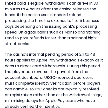
linked card is eligible, withdrawals can arrive in 30
minutes to 4 hours after the casino releases the
funds. If the casino uses standard refund
processing, the timeline extends to 1 to 5 business
days depending on the issuing bank’s processing
speed. UK digital banks such as Monzo and Starling
tend to post refunds faster than traditional high-
street banks.
The casino’s internal pending period of 24 to 48
hours applies to Apple Pay withdrawals exactly as it
does to direct card withdrawals. During this period
the player can reverse the payout from the
account dashboard. UKGC-licensed operators
must complete identity verification before players
can gamble, so KYC checks are typically resolved
at registration rather than at the withdrawal stage,
minimising delays for Apple Pay users who have
already verified their identity.