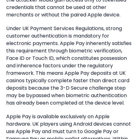
credentials that cannot be used at other
merchants or without the paired Apple device.
Under UK Payment Services Regulations, strong
customer authentication is mandatory for
electronic payments. Apple Pay inherently satisfies
this requirement through biometric verification,
Face ID or Touch ID, which constitutes possession
and inherence factors under the regulatory
framework. This means Apple Pay deposits at UK
casinos typically complete faster than direct card
deposits because the 3-D Secure challenge step
may be bypassed when biometric authentication
has already been completed at the device level.
Apple Pay is available exclusively on Apple
hardware. UK players using Android devices cannot
use Apple Pay and must turn to Google Pay or
Samsung Pay as mobile wallet alternatives. Within