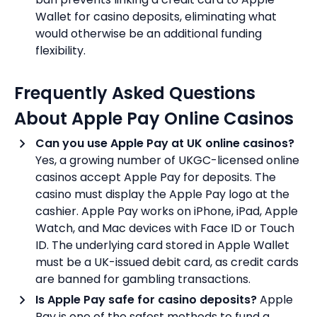
Wallet for casino deposits, eliminating what
would otherwise be an additional funding
flexibility.
Frequently Asked Questions
About Apple Pay Online Casinos
Can you use Apple Pay at UK online casinos?
Yes, a growing number of UKGC-licensed online
casinos accept Apple Pay for deposits. The
casino must display the Apple Pay logo at the
cashier. Apple Pay works on iPhone, iPad, Apple
Watch, and Mac devices with Face ID or Touch
ID. The underlying card stored in Apple Wallet
must be a UK-issued debit card, as credit cards
are banned for gambling transactions.
Is Apple Pay safe for casino deposits?
Apple
Pay is one of the safest methods to fund a