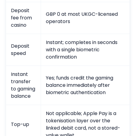
Deposit
GBP 0 at most UKGC-licensed
fee from
operators
casino
Instant; completes in seconds
Deposit
with a single biometric
speed
confirmation
Instant
Yes; funds credit the gaming
transfer
balance immediately after
to gaming
biometric authentication
balance
Not applicable; Apple Pay is a
tokenisation layer over the
Top-up
linked debit card, not a stored-
value wallet