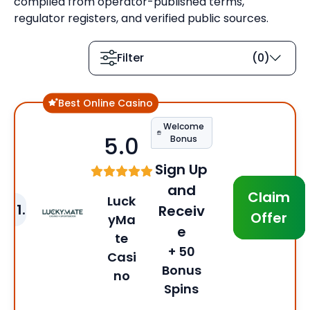
compiled from operator-published terms,
regulator registers, and verified public sources.
Filter
(
0
)
Best Online Casino
Welcome
5.0
Bonus
Sign Up
and
Claim
Luck
1
.
Receiv
Offer
yMa
e
te
+ 50
Casi
Bonus
no
Spins