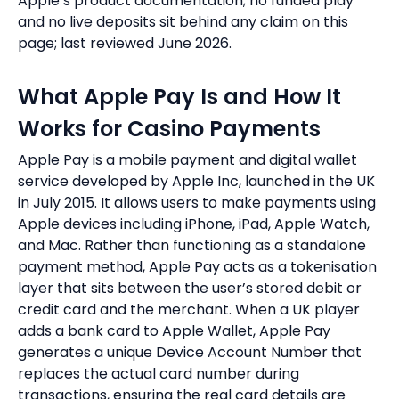
Apple’s product documentation; no funded play
and no live deposits sit behind any claim on this
page; last reviewed June 2026.
What Apple Pay Is and How It
Works for Casino Payments
Apple Pay is a mobile payment and digital wallet
service developed by Apple Inc, launched in the UK
in July 2015. It allows users to make payments using
Apple devices including iPhone, iPad, Apple Watch,
and Mac. Rather than functioning as a standalone
payment method, Apple Pay acts as a tokenisation
layer that sits between the user’s stored debit or
credit card and the merchant. When a UK player
adds a bank card to Apple Wallet, Apple Pay
generates a unique Device Account Number that
replaces the actual card number during
transactions, ensuring the real card details are