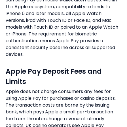
the Apple ecosystem, compatibility extends to
iPhone 6 and later models, all Apple Watch
versions, iPad with Touch ID or Face ID, and Mac
models with Touch ID or paired to an Apple Watch
or iPhone. The requirement for biometric
authentication means Apple Pay provides a
consistent security baseline across all supported
devices.
Apple Pay Deposit Fees and
Limits
Apple does not charge consumers any fees for
using Apple Pay for purchases or casino deposits.
The transaction costs are borne by the issuing
bank, which pays Apple a small per-transaction
fee from the interchange revenue it already
collects. UK casino operators see Apple Pay