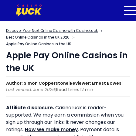
Skip
to
content
Discover Your Next Online Casino with CasinoLuck
Best Online Casinos in the UK 2026
Apple Pay Online Casinos in the UK
Apple Pay Online Casinos in
the UK
Author: Simon Copperstone
|
Reviewer: Ernest Bowes
|
Last verified: June 2026
|
Read time: 12 min
Affiliate disclosure.
CasinoLuck is reader-
supported. We may earn a commission when you
sign up through our links; it never changes our
ratings.
How we make money
. Payment data is