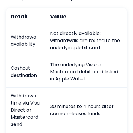
Detail
Value
Not directly available;
Withdrawal
withdrawals are routed to the
availability
underlying debit card
The underlying Visa or
Cashout
Mastercard debit card linked
destination
in Apple Wallet
Withdrawal
time via Visa
30 minutes to 4 hours after
Direct or
casino releases funds
Mastercard
Send