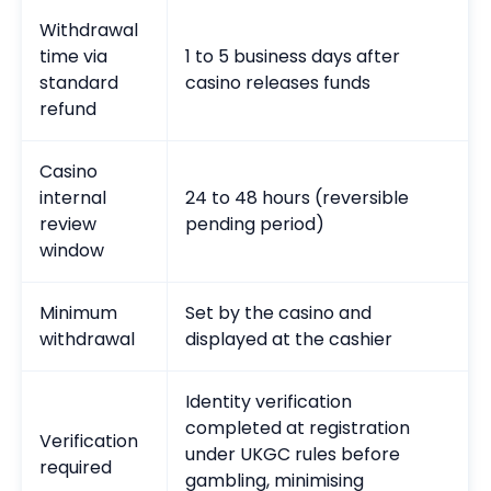
Withdrawal
time via
1 to 5 business days after
standard
casino releases funds
refund
Casino
internal
24 to 48 hours (reversible
review
pending period)
window
Minimum
Set by the casino and
withdrawal
displayed at the cashier
Identity verification
completed at registration
Verification
under UKGC rules before
required
gambling, minimising