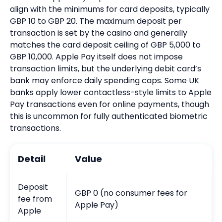
align with the minimums for card deposits, typically
GBP 10 to GBP 20. The maximum deposit per
transaction is set by the casino and generally
matches the card deposit ceiling of GBP 5,000 to
GBP 10,000. Apple Pay itself does not impose
transaction limits, but the underlying debit card’s
bank may enforce daily spending caps. Some UK
banks apply lower contactless-style limits to Apple
Pay transactions even for online payments, though
this is uncommon for fully authenticated biometric
transactions.
Detail
Value
Deposit
GBP 0 (no consumer fees for
fee from
Apple Pay)
Apple