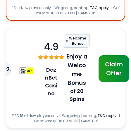
18+ | New players only | Wagering, banking,
T&C apply.
|
Ga
mCare 0808 8020 133 | GAMSTOP
Welcome
4.9
Bonus
Enjoy a
Claim
Welco
2
.
Daz
Offer
me
nBet
Bonus
Casi
of 20
no
Spins
#AD 18+ | New players only | Wagering, banking,
T&C apply.
|
GamCare 0808 8020 133 | GAMSTOP