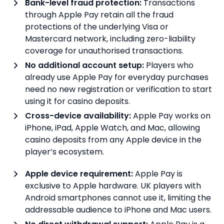
Bank-level fraud protection:
Transactions
through Apple Pay retain all the fraud
protections of the underlying Visa or
Mastercard network, including zero-liability
coverage for unauthorised transactions.
No additional account setup:
Players who
already use Apple Pay for everyday purchases
need no new registration or verification to start
using it for casino deposits.
Cross-device availability:
Apple Pay works on
iPhone, iPad, Apple Watch, and Mac, allowing
casino deposits from any Apple device in the
player’s ecosystem.
Apple device requirement:
Apple Pay is
exclusive to Apple hardware. UK players with
Android smartphones cannot use it, limiting the
addressable audience to iPhone and Mac users.