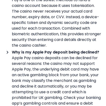
casino account because it uses tokenisation.
The casino never receives your actual card
number, expiry date, or CVV. Instead, a device-
specific token and dynamic security code are
used for each transaction. Combined with
biometric authentication, this provides stronger
security than entering card details directly at
the casino cashier.
Why is my Apple Pay deposit being declined?
Apple Pay casino deposits can be declined for
several reasons: the casino may not support
Apple Pay, the underlying debit card may have
an active gambling block from your bank, your
bank may classify the merchant as gambling
and decline it automatically, or you may be
attempting to use a credit card which is
prohibited for UK gambling. Check your banking
app’s gambling controls and ensure a debit