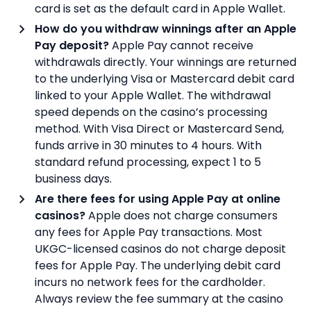
card is set as the default card in Apple Wallet.
How do you withdraw winnings after an Apple
Pay deposit?
Apple Pay cannot receive
withdrawals directly. Your winnings are returned
to the underlying Visa or Mastercard debit card
linked to your Apple Wallet. The withdrawal
speed depends on the casino’s processing
method. With Visa Direct or Mastercard Send,
funds arrive in 30 minutes to 4 hours. With
standard refund processing, expect 1 to 5
business days.
Are there fees for using Apple Pay at online
casinos?
Apple does not charge consumers
any fees for Apple Pay transactions. Most
UKGC-licensed casinos do not charge deposit
fees for Apple Pay. The underlying debit card
incurs no network fees for the cardholder.
Always review the fee summary at the casino