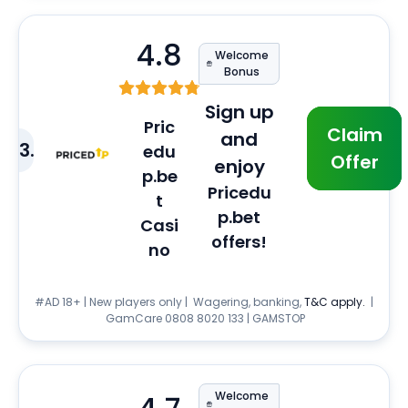
4.8
Welcome
Bonus
Sign up
Pric
Claim
and
3
.
edu
Offer
enjoy
p.be
Pricedu
t
p.bet
Casi
offers!
no
#AD 18+ | New players only | Wagering, banking,
T&C apply.
|
GamCare 0808 8020 133 | GAMSTOP
Welcome