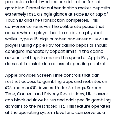
presents a double-edged consideration for safer
gambling. Biometric authentication makes deposits
extremely fast, a single glance at Face ID or tap of
Touch ID and the transaction completes. This
convenience removes the deliberate pause that
occurs when a player has to retrieve a physical
wallet, type a 16-digit number, and enter a CVV. UK
players using Apple Pay for casino deposits should
configure mandatory deposit limits in the casino
account settings to ensure the speed of Apple Pay
does not translate into a loss of spending control.
Apple provides Screen Time controls that can
restrict access to gambling apps and websites on
iOS and macOS devices. Under Settings, Screen
Time, Content and Privacy Restrictions, UK players
can block adult websites and add specific gambling
domains to the restricted list. This feature operates
at the operating system level and can serve as a