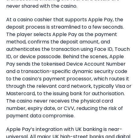
never shared with the casino.
At a casino cashier that supports Apple Pay, the
deposit process is streamlined to a few seconds.
The player selects Apple Pay as the payment
method, confirms the deposit amount, and
authenticates the transaction using Face ID, Touch
ID, or device passcode. Behind the scenes, Apple
Pay sends the tokenised Device Account Number
and a transaction-specific dynamic security code
to the casino’s payment processor, which routes it
through the relevant card network, typically Visa or
Mastercard, to the issuing bank for authorisation.
The casino never receives the physical card
number, expiry date, or CVV, reducing the risk of
payment data compromise.
Apple Pay’s integration with UK banking is near-
universal. All major UK high-street banks and digital