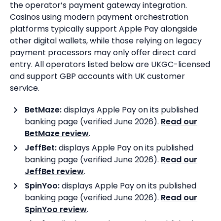
the operator’s payment gateway integration.
Casinos using modern payment orchestration
platforms typically support Apple Pay alongside
other digital wallets, while those relying on legacy
payment processors may only offer direct card
entry. All operators listed below are UKGC-licensed
and support GBP accounts with UK customer
service.
BetMaze:
displays Apple Pay on its published
banking page (verified June 2026).
Read our
BetMaze review
.
JeffBet:
displays Apple Pay on its published
banking page (verified June 2026).
Read our
JeffBet review
.
SpinYoo:
displays Apple Pay on its published
banking page (verified June 2026).
Read our
SpinYoo review
.