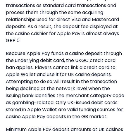
transactions as standard card transactions and
process them through the same acquiring
relationships used for direct Visa and Mastercard
deposits. As a result, the deposit fee displayed at
the casino cashier for Apple Pay is almost always
GBP 0.
Because Apple Pay funds a casino deposit through
the underlying debit card, the UKGC credit card
ban applies. Players cannot link a credit card to
Apple Wallet and use it for UK casino deposits.
Attempting to do so will result in the transaction
being declined at the network level when the
issuing bank identifies the merchant category code
as gambling-related. Only UK-issued debit cards
stored in Apple Wallet are valid funding sources for
casino Apple Pay deposits in the GB market.
Minimum Apple Pay deposit amounts at UK casinos