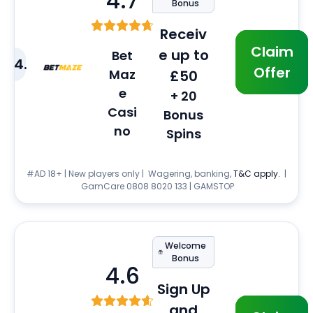
4.7
Bonus
Receiv
Claim
e up to
Bet
4
.
Offer
Maz
£50
e
+ 20
Casi
Bonus
no
Spins
#AD 18+ | New players only | Wagering, banking,
T&C apply.
|
GamCare 0808 8020 133 | GAMSTOP
Welcome
Bonus
4.6
Sign Up
and