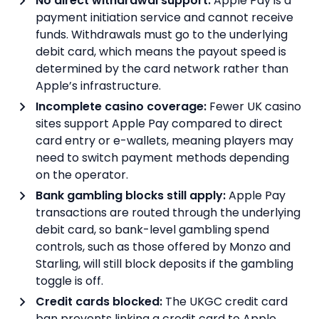
No direct withdrawal support:
Apple Pay is a
payment initiation service and cannot receive
funds. Withdrawals must go to the underlying
debit card, which means the payout speed is
determined by the card network rather than
Apple’s infrastructure.
Incomplete casino coverage:
Fewer UK casino
sites support Apple Pay compared to direct
card entry or e-wallets, meaning players may
need to switch payment methods depending
on the operator.
Bank gambling blocks still apply:
Apple Pay
transactions are routed through the underlying
debit card, so bank-level gambling spend
controls, such as those offered by Monzo and
Starling, will still block deposits if the gambling
toggle is off.
Credit cards blocked:
The UKGC credit card
ban prevents linking a credit card to Apple