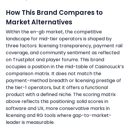
How This Brand Compares to
Market Alternatives
Within the en-gb market, the competitive
landscape for mid-tier operators is shaped by
three factors: licensing transparency, payment rail
coverage, and community sentiment as reflected
on Trustpilot and player forums. This brand
occupies a position in the mid-table of CasinoLuck’s
comparison matrix. It does not match the
payment-method breadth or licensing prestige of
the tier-1 operators, but it offers a functional
product with a defined niche. The scoring matrix
above reflects this positioning: solid scores in
software and UX, more conservative marks in
licensing and RG tools where gap-to-market-
leader is measurable.