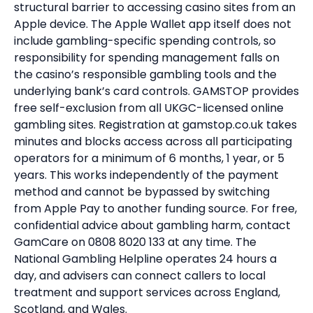
structural barrier to accessing casino sites from an
Apple device. The Apple Wallet app itself does not
include gambling-specific spending controls, so
responsibility for spending management falls on
the casino’s responsible gambling tools and the
underlying bank’s card controls. GAMSTOP provides
free self-exclusion from all UKGC-licensed online
gambling sites. Registration at gamstop.co.uk takes
minutes and blocks access across all participating
operators for a minimum of 6 months, 1 year, or 5
years. This works independently of the payment
method and cannot be bypassed by switching
from Apple Pay to another funding source. For free,
confidential advice about gambling harm, contact
GamCare on 0808 8020 133 at any time. The
National Gambling Helpline operates 24 hours a
day, and advisers can connect callers to local
treatment and support services across England,
Scotland, and Wales.