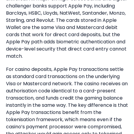
challenger banks support Apple Pay, including
Barclays, HSBC, Lloyds, NatWest, Santander, Monzo,
Starling, and Revolut. The cards stored in Apple
Wallet are the same Visa and Mastercard debit
cards that work for direct card deposits, but the
Apple Pay path adds biometric authentication and
device-level security that direct card entry cannot
match.
For casino deposits, Apple Pay transactions settle
as standard card transactions on the underlying
Visa or Mastercard network. The casino receives an
authorisation code identical to a card-present
transaction, and funds credit the gaming balance
instantly in the same way. The key difference is that
Apple Pay transactions benefit from the
tokenisation framework, which means even if the
casino’s payment processor were compromised,
the attacker would gain access only to tokenised