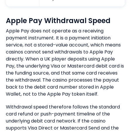
Apple Pay Withdrawal Speed
Apple Pay does not operate as a receiving
payment instrument. It is a payment initiation
service, not a stored-value account, which means
casinos cannot send withdrawals to Apple Pay
directly. When a UK player deposits using Apple
Pay, the underlying Visa or Mastercard debit card is
the funding source, and that same card receives
the withdrawal. The casino processes the payout
back to the debit card number stored in Apple
Wallet, not to the Apple Pay token itself.
Withdrawal speed therefore follows the standard
card refund or push-payment timeline of the
underlying debit card network. If the casino
supports Visa Direct or Mastercard Send and the