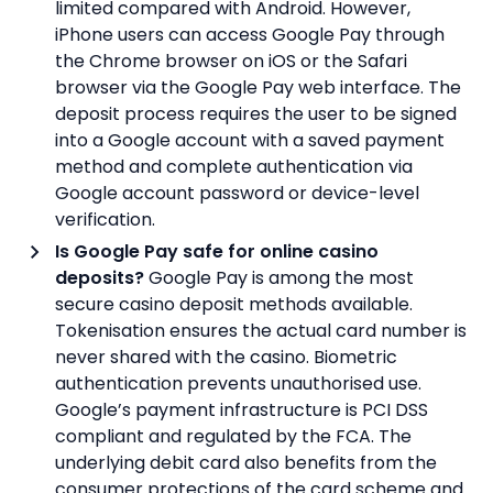
limited compared with Android. However,
iPhone users can access Google Pay through
the Chrome browser on iOS or the Safari
browser via the Google Pay web interface. The
deposit process requires the user to be signed
into a Google account with a saved payment
method and complete authentication via
Google account password or device-level
verification.
Is Google Pay safe for online casino
deposits?
Google Pay is among the most
secure casino deposit methods available.
Tokenisation ensures the actual card number is
never shared with the casino. Biometric
authentication prevents unauthorised use.
Google’s payment infrastructure is PCI DSS
compliant and regulated by the FCA. The
underlying debit card also benefits from the
consumer protections of the card scheme and