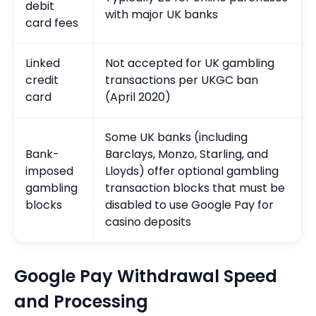
debit
with major UK banks
card fees
Linked
Not accepted for UK gambling
credit
transactions per UKGC ban
card
(April 2020)
Some UK banks (including
Bank-
Barclays, Monzo, Starling, and
imposed
Lloyds) offer optional gambling
gambling
transaction blocks that must be
blocks
disabled to use Google Pay for
casino deposits
Google Pay Withdrawal Speed
and Processing