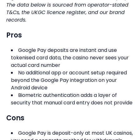
The data below is sourced from operator-stated
T&Cs, the UKGC licence register, and our brand
records.
Pros
Google Pay deposits are instant and use
tokenised card data, the casino never sees your
actual card number
No additional app or account setup required
beyond the Google Pay integration on your
Android device
Biometric authentication adds a layer of
security that manual card entry does not provide
Cons
Google Pay is deposit-only at most UK casinos,