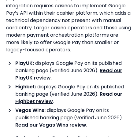
integration requires casinos to implement Google
Pay’s API within their cashier platform, which adds a
technical dependency not present with manual
card entry. Larger casino operators and those using
modern payment orchestration platforms are
more likely to offer Google Pay than smaller or
legacy-focused operators.
PlayUK:
displays Google Pay on its published
banking page (verified June 2026).
Read our
PlayUK review
.
Highbet:
displays Google Pay on its published
banking page (verified June 2026).
Read our
Highbet review
.
Vegas Wins:
displays Google Pay on its
published banking page (verified June 2026).
Read our Vegas Wins review
.