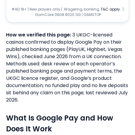
#AD 18+ | New players only | Wagering, banking,
T&C apply.
|
GamCare 0808 8020 133 | GAMSTOP
How we verified this page:
3 UKGC-licensed
casinos confirmed to display Google Pay on their
published banking pages (PlayUK, Highbet, Vegas
Wins), checked June 2026 from a UK connection.
Methods used: desk review of each operator’s
published banking page and payment terms, the
UKGC licence register, and Google’s product
documentation; no funded play and no live deposits
sit behind any claim on this page; last reviewed July
2026.
What Is Google Pay and How
Does It Work