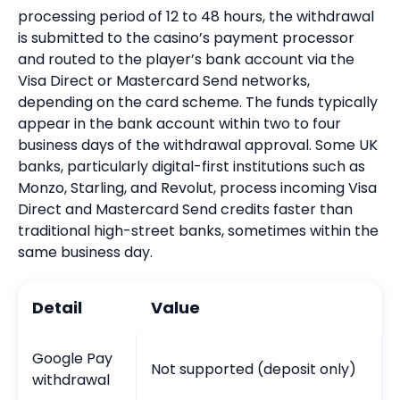
processing period of 12 to 48 hours, the withdrawal
is submitted to the casino’s payment processor
and routed to the player’s bank account via the
Visa Direct or Mastercard Send networks,
depending on the card scheme. The funds typically
appear in the bank account within two to four
business days of the withdrawal approval. Some UK
banks, particularly digital-first institutions such as
Monzo, Starling, and Revolut, process incoming Visa
Direct and Mastercard Send credits faster than
traditional high-street banks, sometimes within the
same business day.
Detail
Value
Google Pay
Not supported (deposit only)
withdrawal