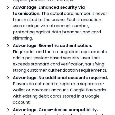
Advantage: Enhanced security via
tokenisation.
The actual card number is never
transmitted to the casino. Each transaction
uses a unique virtual account number,
protecting against data breaches and card
skimming.
Advantage: Biometric authentication.
Fingerprint and face recognition requirements
add a possession-based security layer that
exceeds standard card verification, satisfying
strong customer authentication requirements.
Advantage: No additional accounts required.
Players do not need to register a separate e-
wallet or payment account. Google Pay works
with existing debit cards stored in a Google
account.
Advantage: Cross-device compatibility.