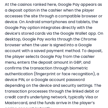
At the casinos ranked here, Google Pay appears as
a deposit option in the cashier when the player
accesses the site through a compatible browser or
device. On Android smartphones and tablets, the
Google Pay option integrates directly with the
device’s stored cards via the Google Wallet app. On
desktop, Google Pay works through the Chrome
browser when the user is signed into a Google
account with a saved payment method. To deposit,
the player selects Google Pay from the cashier
menu, enters the deposit amount in GBP, and
confirms the transaction through biometric
authentication (fingerprint or face recognition), a
device PIN, or a Google account password
depending on the device and security settings. The
transaction processes through the linked debit or
credit card’s underlying network, typically Visa or
Mastercard, and the funds arrive in the player’s