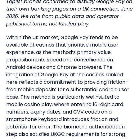
Toplist brands confirmed to display Google Pay on
their own banking pages on a UK connection, June
2026. We rate from public data and operator-
published terms, not funded play.
Within the UK market, Google Pay tends to be
available at casinos that prioritise mobile user
experience, as the method’s primary value
proposition is its speed and convenience on
Android devices and Chrome browsers. The
integration of Google Pay at the casinos ranked
here reflects a commitment to providing friction-
free mobile deposits for a substantial Android user
base. The method is particularly well-suited to
mobile casino play, where entering 16-digit card
numbers, expiry dates, and CVV codes on a
smartphone keyboard introduces friction and
potential for error. The biometric authentication
step also satisfies UKGC requirements for strong