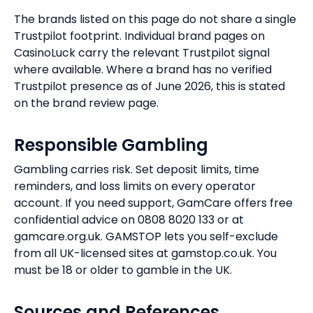
The brands listed on this page do not share a single
Trustpilot footprint. Individual brand pages on
CasinoLuck carry the relevant Trustpilot signal
where available. Where a brand has no verified
Trustpilot presence as of June 2026, this is stated
on the brand review page.
Responsible Gambling
Gambling carries risk. Set deposit limits, time
reminders, and loss limits on every operator
account. If you need support, GamCare offers free
confidential advice on 0808 8020 133 or at
gamcare.org.uk. GAMSTOP lets you self-exclude
from all UK-licensed sites at gamstop.co.uk. You
must be 18 or older to gamble in the UK.
Sources and References