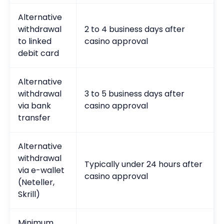
Alternative
withdrawal
2 to 4 business days after
to linked
casino approval
debit card
Alternative
withdrawal
3 to 5 business days after
via bank
casino approval
transfer
Alternative
withdrawal
Typically under 24 hours after
via e-wallet
casino approval
(Neteller,
Skrill)
Minimum