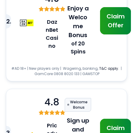
Enjoy a
Claim
Welco
2
.
Daz
Offer
me
nBet
Bonus
Casi
of 20
no
Spins
#AD 18+ | New players only | Wagering, banking,
T&C apply.
|
GamCare 0808 8020 133 | GAMSTOP
4.8
Welcome
Bonus
Sign up
Pric
Claim
and