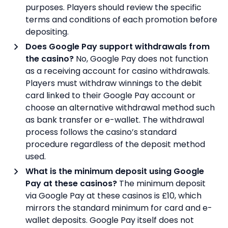
purposes. Players should review the specific
terms and conditions of each promotion before
depositing.
Does Google Pay support withdrawals from
the casino?
No, Google Pay does not function
as a receiving account for casino withdrawals.
Players must withdraw winnings to the debit
card linked to their Google Pay account or
choose an alternative withdrawal method such
as bank transfer or e-wallet. The withdrawal
process follows the casino’s standard
procedure regardless of the deposit method
used.
What is the minimum deposit using Google
Pay at these casinos?
The minimum deposit
via Google Pay at these casinos is £10, which
mirrors the standard minimum for card and e-
wallet deposits. Google Pay itself does not