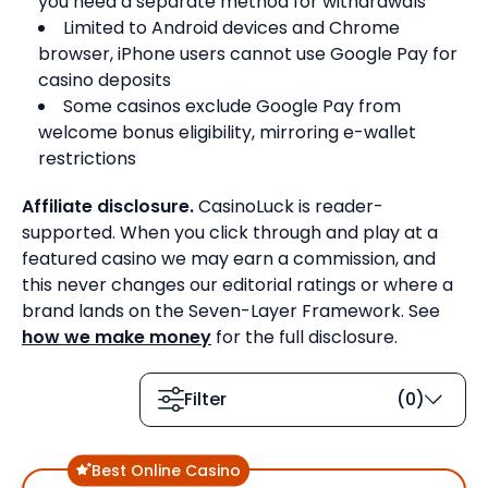
you need a separate method for withdrawals
Limited to Android devices and Chrome
browser, iPhone users cannot use Google Pay for
casino deposits
Some casinos exclude Google Pay from
welcome bonus eligibility, mirroring e-wallet
restrictions
Affiliate disclosure.
CasinoLuck is reader-
supported. When you click through and play at a
featured casino we may earn a commission, and
this never changes our editorial ratings or where a
brand lands on the Seven-Layer Framework. See
how we make money
for the full disclosure.
Filter
(
0
)
Best Online Casino