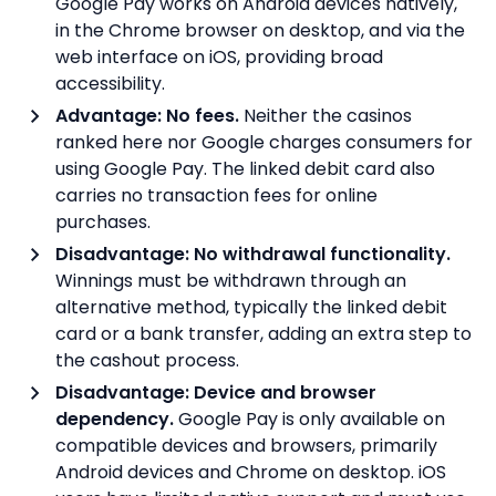
Google Pay works on Android devices natively,
in the Chrome browser on desktop, and via the
web interface on iOS, providing broad
accessibility.
Advantage: No fees.
Neither the casinos
ranked here nor Google charges consumers for
using Google Pay. The linked debit card also
carries no transaction fees for online
purchases.
Disadvantage: No withdrawal functionality.
Winnings must be withdrawn through an
alternative method, typically the linked debit
card or a bank transfer, adding an extra step to
the cashout process.
Disadvantage: Device and browser
dependency.
Google Pay is only available on
compatible devices and browsers, primarily
Android devices and Chrome on desktop. iOS