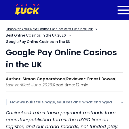
Skip
to
content
Discover Your Next Online Casino with CasinoLuck
Best Online Casinos in the UK 2026
Google Pay Online Casinos in the UK
Google Pay Online Casinos
in the UK
Author: Simon Copperstone
|
Reviewer: Ernest Bowes
|
Last verified: June 2026
|
Read time: 12 min
How we built this page, sources and what changed
CasinoLuck rates these payment methods from
operator-published terms, the UKGC licence
register, and our brand records, not funded play.