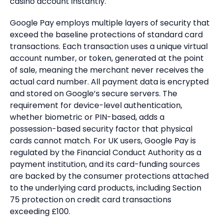
casino account instantly.
Google Pay employs multiple layers of security that
exceed the baseline protections of standard card
transactions. Each transaction uses a unique virtual
account number, or token, generated at the point
of sale, meaning the merchant never receives the
actual card number. All payment data is encrypted
and stored on Google’s secure servers. The
requirement for device-level authentication,
whether biometric or PIN-based, adds a
possession-based security factor that physical
cards cannot match. For UK users, Google Pay is
regulated by the Financial Conduct Authority as a
payment institution, and its card-funding sources
are backed by the consumer protections attached
to the underlying card products, including Section
75 protection on credit card transactions
exceeding £100.