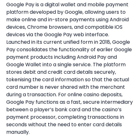
Google Pay is a digital wallet and mobile payment
platform developed by Google, allowing users to
make online and in-store payments using Android
devices, Chrome browsers, and compatible iOS
devices via the Google Pay web interface.
Launched in its current unified form in 2018, Google
Pay consolidates the functionality of earlier Google
payment products including Android Pay and
Google Wallet into a single service. The platform
stores debit and credit card details securely,
tokenising the card information so that the actual
card number is never shared with the merchant
during a transaction. For online casino deposits,
Google Pay functions as a fast, secure intermediary
between a player’s bank card and the casino’s
payment processor, completing transactions in
seconds without the need to enter card details
manually.