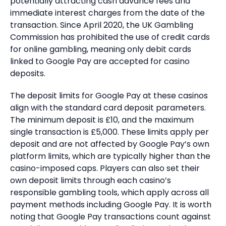
potentially attracting cash advance fees and
immediate interest charges from the date of the
transaction. Since April 2020, the UK Gambling
Commission has prohibited the use of credit cards
for online gambling, meaning only debit cards
linked to Google Pay are accepted for casino
deposits.
The deposit limits for Google Pay at these casinos
align with the standard card deposit parameters.
The minimum deposit is £10, and the maximum
single transaction is £5,000. These limits apply per
deposit and are not affected by Google Pay’s own
platform limits, which are typically higher than the
casino-imposed caps. Players can also set their
own deposit limits through each casino’s
responsible gambling tools, which apply across all
payment methods including Google Pay. It is worth
noting that Google Pay transactions count against