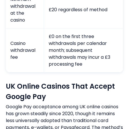
withdrawal
£20 regardless of method
at the
casino
£0 on the first three
Casino
withdrawals per calendar
withdrawal
month; subsequent
fee
withdrawals may incur a £3
processing fee
UK Online Casinos That Accept
Google Pay
Google Pay acceptance among UK online casinos
has grown steadily since 2020, though it remains
less universally adopted than traditional card
payments, e-wallets, or Paysafecard. The method’s