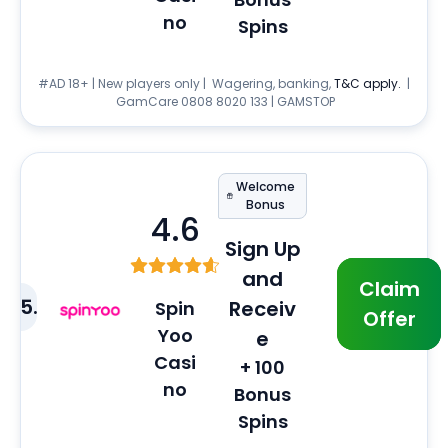
no
Spins
#AD 18+ | New players only | Wagering, banking,
T&C apply.
|
GamCare 0808 8020 133 | GAMSTOP
Welcome
Bonus
4.6
Sign Up
and
Claim
5
.
Receiv
Spin
Offer
Yoo
e
Casi
+ 100
no
Bonus
Spins