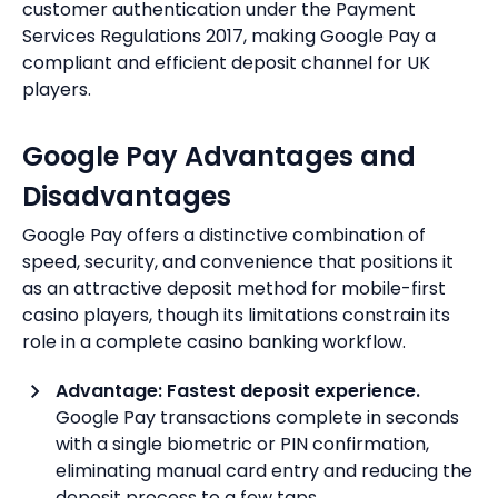
customer authentication under the Payment
Services Regulations 2017, making Google Pay a
compliant and efficient deposit channel for UK
players.
Google Pay Advantages and
Disadvantages
Google Pay offers a distinctive combination of
speed, security, and convenience that positions it
as an attractive deposit method for mobile-first
casino players, though its limitations constrain its
role in a complete casino banking workflow.
Advantage: Fastest deposit experience.
Google Pay transactions complete in seconds
with a single biometric or PIN confirmation,
eliminating manual card entry and reducing the
deposit process to a few taps.