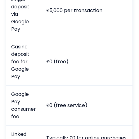
deposit
£5,000 per transaction
via
Google
Pay
Casino
deposit
fee for
£0 (free)
Google
Pay
Google
Pay
£0 (free service)
consumer
fee
Linked
Typically £0 for online purchases