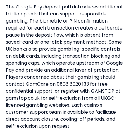
The Google Pay deposit path introduces additional
friction points that can support responsible
gambling. The biometric or PIN confirmation
required for each transaction creates a deliberate
pause in the deposit flow, which is absent from
saved-card or one-click payment methods. Some
UK banks also provide gambling-specific controls
on debit cards, including transaction blocking and
spending caps, which operate upstream of Google
Pay and provide an additional layer of protection.
Players concerned about their gambling should
contact GamCare on 0808 8020 133 for free,
confidential support, or register with GAMSTOP at
gamstop.co.uk for self-exclusion from all UKGC-
licensed gambling websites. Each casino’s
customer support team is available to facilitate
direct account closure, cooling-off periods, and
self-exclusion upon request.