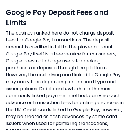
Google Pay Deposit Fees and
Limits
The casinos ranked here do not charge deposit
fees for Google Pay transactions. The deposit
amount is credited in full to the player account.
Google Pay itself is a free service for consumers;
Google does not charge users for making
purchases or deposits through the platform.
However, the underlying card linked to Google Pay
may carry fees depending on the card type and
issuer policies. Debit cards, which are the most
commonly linked payment method, carry no cash
advance or transaction fees for online purchases in
the UK. Credit cards linked to Google Pay, however,
may be treated as cash advances by some card
issuers when used for gambling transactions,