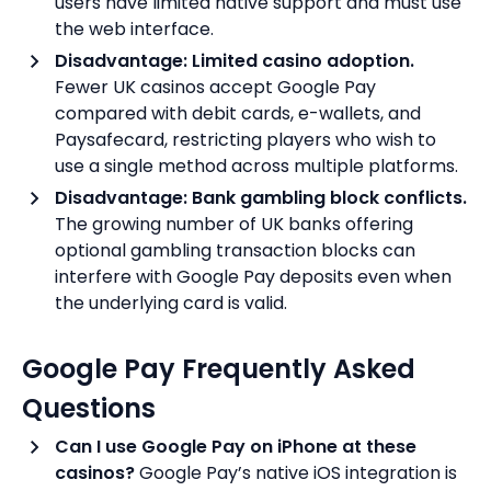
users have limited native support and must use
the web interface.
Disadvantage: Limited casino adoption.
Fewer UK casinos accept Google Pay
compared with debit cards, e-wallets, and
Paysafecard, restricting players who wish to
use a single method across multiple platforms.
Disadvantage: Bank gambling block conflicts.
The growing number of UK banks offering
optional gambling transaction blocks can
interfere with Google Pay deposits even when
the underlying card is valid.
Google Pay Frequently Asked
Questions
Can I use Google Pay on iPhone at these
casinos?
Google Pay’s native iOS integration is