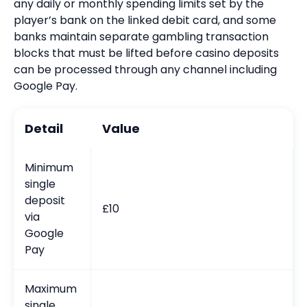
any daily or monthly spending limits set by the
player’s bank on the linked debit card, and some
banks maintain separate gambling transaction
blocks that must be lifted before casino deposits
can be processed through any channel including
Google Pay.
Detail
Value
Minimum
single
deposit
£10
via
Google
Pay
Maximum
single