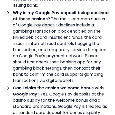
issuing bank.
Why is my Google Pay deposit being declined
at these casinos?
The most common causes
of Google Pay deposit declines include a
gambling transaction block enabled on the
linked debit card, insufficient funds, the card
issuer’s internal fraud controls flagging the
transaction, or a temporary service disruption
on Google Pay’s payment network. Players
should first check their banking app for any
gambling block settings, then contact their
bank to confirm the card supports gambling
transactions via digital wallets.
Can I claim the casino welcome bonus with
Google Pay?
Yes, Google Pay deposits at the
casino qualify for the welcome bonus and all
standard promotions. Google Pay is treated as
a standard card deposit for bonus eligibility