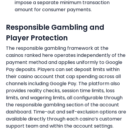
impose a separate minimum transaction
amount for consumer payments.
Responsible Gambling and
Player Protection
The responsible gambling framework at the
casinos ranked here operates independently of the
payment method and applies uniformly to Google
Pay deposits. Players can set deposit limits within
their casino account that cap spending across all
channels including Google Pay. The platform also
provides reality checks, session time limits, loss
limits, and wagering limits, all configurable through
the responsible gambling section of the account
dashboard. Time-out and self-exclusion options are
available directly through each casino’s customer
support team and within the account settings.