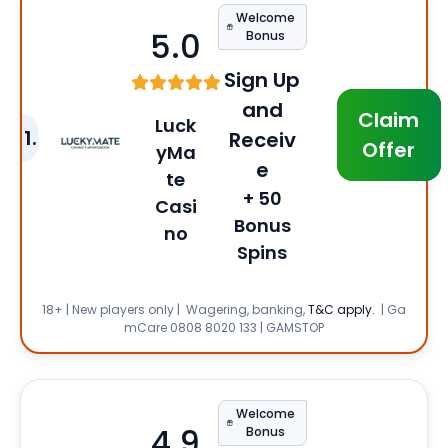
Welcome
5.0
Bonus
Sign Up
and
Claim
Luck
1
.
Receiv
Offer
yMa
e
te
+ 50
Casi
Bonus
no
Spins
18+ | New players only | Wagering, banking,
T&C apply.
|
Ga
mCare 0808 8020 133 | GAMSTOP
Welcome
4.9
Bonus