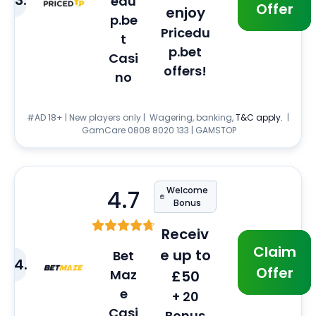
3
.
edu
Offer
enjoy
p.be
Pricedu
t
p.bet
Casi
offers!
no
#AD 18+ | New players only | Wagering, banking,
T&C apply.
|
GamCare 0808 8020 133 | GAMSTOP
4.7
Welcome
Bonus
Receiv
Claim
e up to
Bet
4
.
Offer
Maz
£50
e
+ 20
Casi
Bonus