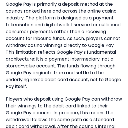
Google Pay is primarily a deposit method at the
casinos ranked here and across the online casino
industry. The platform is designed as a payment
tokenisation and digital wallet service for outbound
consumer payments rather than a receiving
account for inbound funds. As such, players cannot
withdraw casino winnings directly to Google Pay.
This limitation reflects Google Pay’s fundamental
architecture: it is a payment intermediary, not a
stored-value account. The funds flowing through
Google Pay originate from and settle to the
underlying linked debit card account, not to Google
Pay itself.
Players who deposit using Google Pay can withdraw
their winnings to the debit card linked to their
Google Pay account. In practice, this means the
withdrawal follows the same path as a standard
debit card withdrawal. After the casino’s internal