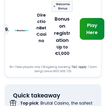
Welcome
Bonus
Dire
Bonus
ctio
Play
on
nBet
9
.
Here
registr
Casi
ation
no
Up to
€1,000
18+ | New players only | Wagering, banking,
T&C apply.
|
Gam
blingCare.ie 1800 936 725
Quick takeaway
Top pick
: Brutal Casino, the safest