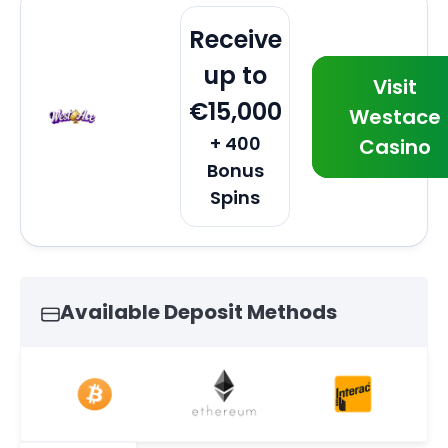
Visit Westace Casino
Receive
up to
Visit
€15,000
Westace
+ 400
Casino
Bonus
Spins
Available Deposit Methods