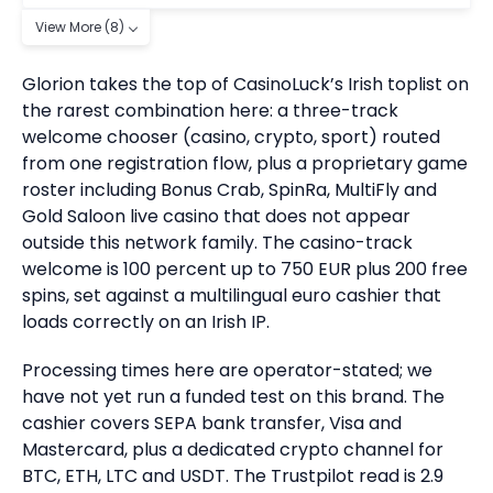
View More (8)
Glorion takes the top of CasinoLuck’s Irish toplist on
the rarest combination here: a three-track
welcome chooser (casino, crypto, sport) routed
from one registration flow, plus a proprietary game
roster including Bonus Crab, SpinRa, MultiFly and
Gold Saloon live casino that does not appear
outside this network family. The casino-track
welcome is 100 percent up to 750 EUR plus 200 free
spins, set against a multilingual euro cashier that
loads correctly on an Irish IP.
Processing times here are operator-stated; we
have not yet run a funded test on this brand. The
cashier covers SEPA bank transfer, Visa and
Mastercard, plus a dedicated crypto channel for
BTC, ETH, LTC and USDT. The Trustpilot read is 2.9