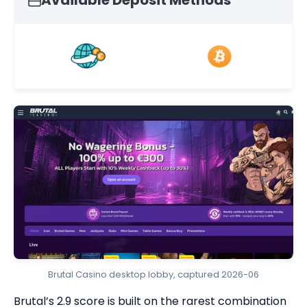
Available Deposit Methods
Brutal Casino desktop lobby, captured 2026-06
Brutal’s 2.9 score is built on the rarest combination