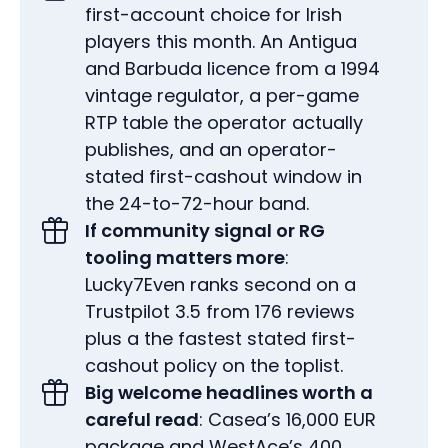
first-account choice for Irish
players this month. An Antigua
and Barbuda licence from a 1994
vintage regulator, a per-game
RTP table the operator actually
publishes, and an operator-
stated first-cashout window in
the 24-to-72-hour band.
If community signal or RG
tooling matters more
:
Lucky7Even ranks second on a
Trustpilot 3.5 from 176 reviews
plus a the fastest stated first-
cashout policy on the toplist.
Big welcome headlines worth a
careful read
: Casea’s 16,000 EUR
package and WestAce’s 400