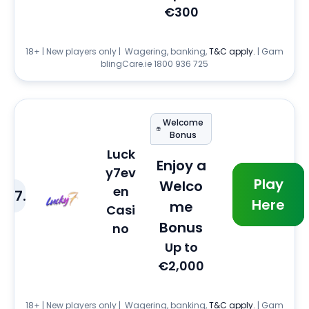
€300
18+ | New players only | Wagering, banking,
T&C apply.
|
Gam
blingCare.ie 1800 936 725
Welcome
Bonus
Luck
Enjoy a
y7ev
Play
Welco
en
7
.
Here
me
Casi
Bonus
no
Up to
€2,000
18+ | New players only | Wagering, banking,
T&C apply.
|
Gam