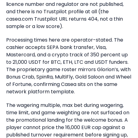
licence number and regulator are not published,
and there is no Trustpilot profile at all (the
casea.com Trustpilot URL returns 404, not a thin
sample or a low score).
Processing times here are operator-stated. The
cashier accepts SEPA bank transfer, Visa,
Mastercard, and a crypto track of 350 percent up
to 21,000 USDT for BTC, ETH, LTC and USDT funders.
The proprietary game roster mirrors Glorion’s, with
Bonus Crab, SpinRa, MultiFly, Gold Saloon and Wheel
of Fortune, confirming Casea sits on the same
network platform template.
The wagering multiple, max bet during wagering,
time limit, and game weighting are not surfaced on
the promotional landing for the welcome bonus. A
player cannot price the 16,000 EUR cap against a
published turnover requirement before signing up,