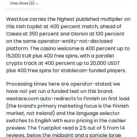
View More (8)
WestAce carries the highest published multiplier on
this Irish toplist at 400 percent match, ahead of
Casea at 350 percent and Glorion at 100 percent
on the same operator-entity-not-disclosed
platform. The casino welcome is 400 percent up to
15,000 EUR plus 400 free spins, with a parallel
crypto track at 400 percent up to 20,000 USDT
plus 400 free spins for stablecoin-funded players.
Processing times here are operator-stated; we
have not yet run a funded test on this brand.
westace.com auto-redirects to Finnish on first load
(the brand’s primary marketing focus is the Finnish
market, not Ireland) and the language selector
switches to English with euro pricing in the cashier
preview. The Trustpilot read is 2.5 out of 5 from 14
reviews, below the midpoint and a sample large