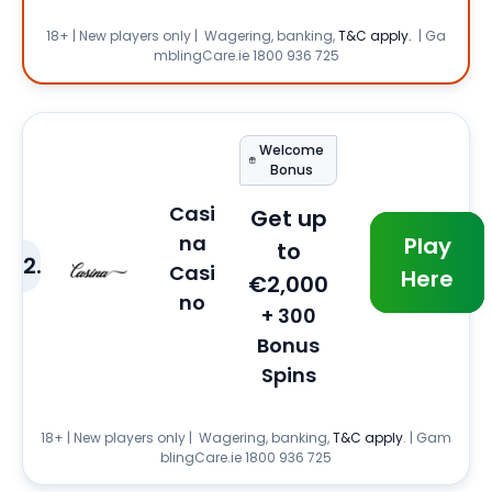
18+ | New players only | Wagering, banking,
T&C apply.
|
Ga
mblingCare.ie 1800 936 725
Welcome
Bonus
Casi
Get up
na
Play
to
2
.
Casi
Here
€2,000
no
+ 300
Bonus
Spins
18+ | New players only | Wagering, banking,
T&C apply
. |
Gam
blingCare.ie 1800 936 725