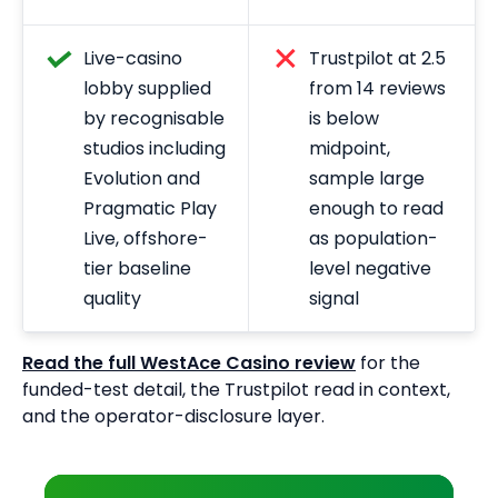
Live-casino
Trustpilot at 2.5
lobby supplied
from 14 reviews
by recognisable
is below
studios including
midpoint,
Evolution and
sample large
Pragmatic Play
enough to read
Live, offshore-
as population-
tier baseline
level negative
quality
signal
Read the full WestAce Casino review
for the
funded-test detail, the Trustpilot read in context,
and the operator-disclosure layer.