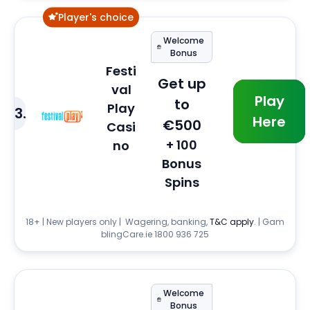
Player's choice
Welcome
Bonus
Festi
Get up
val
Play
to
Play
3
.
Here
€500
Casi
+ 100
no
Bonus
Spins
18+ | New players only | Wagering, banking,
T&C apply
. |
Gam
blingCare.ie 1800 936 725
Welcome
Bonus