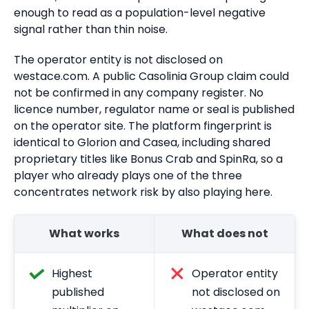
enough to read as a population-level negative
signal rather than thin noise.
The operator entity is not disclosed on
westace.com. A public Casolinia Group claim could
not be confirmed in any company register. No
licence number, regulator name or seal is published
on the operator site. The platform fingerprint is
identical to Glorion and Casea, including shared
proprietary titles like Bonus Crab and SpinRa, so a
player who already plays one of the three
concentrates network risk by also playing here.
What works
What does not
Highest
Operator entity
published
not disclosed on