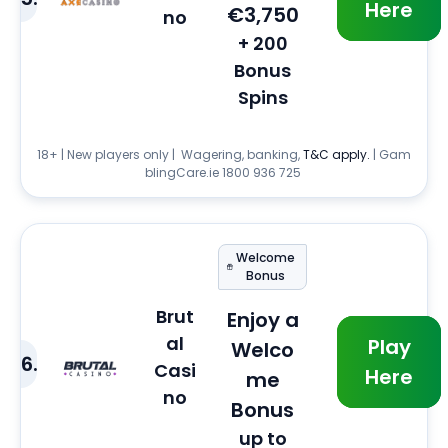
Here
€3,750
no
+ 200
Bonus
Spins
18+ | New players only | Wagering, banking,
T&C apply.
|
Gam
blingCare.ie 1800 936 725
Welcome
Bonus
Brut
Enjoy a
al
Play
Welco
6
.
Casi
Here
me
no
Bonus
up to