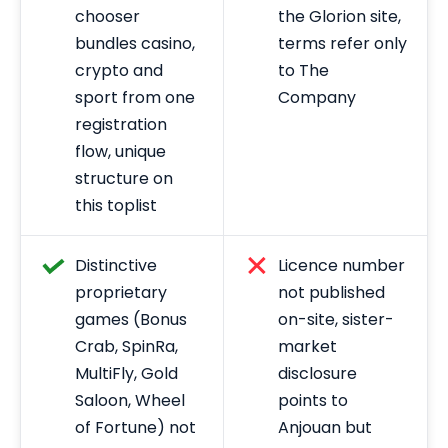
chooser
the Glorion site,
bundles casino,
terms refer only
crypto and
to The
sport from one
Company
registration
flow, unique
structure on
this toplist
Distinctive
Licence number
proprietary
not published
games (Bonus
on-site, sister-
Crab, SpinRa,
market
MultiFly, Gold
disclosure
Saloon, Wheel
points to
of Fortune) not
Anjouan but