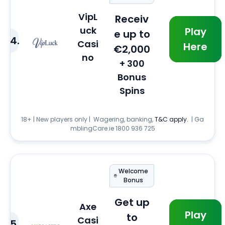
VipL
Receiv
uck
Play
e up to
4
.
Casi
Here
€2,000
no
+ 300
Bonus
Spins
18+ | New players only | Wagering, banking,
T&C apply.
|
Ga
mblingCare.ie 1800 936 725
Welcome
Bonus
Get up
Axe
Play
to
Casi
5
.