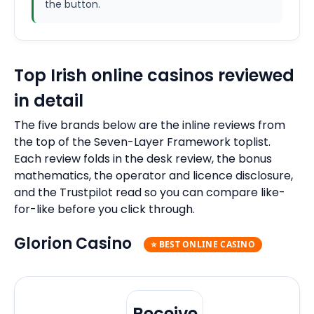
the button.
Top Irish online casinos reviewed
in detail
The five brands below are the inline reviews from
the top of the Seven-Layer Framework toplist.
Each review folds in the desk review, the bonus
mathematics, the operator and licence disclosure,
and the Trustpilot read so you can compare like-
for-like before you click through.
Glorion Casino
⭐ BEST ONLINE CASINO
Visit Glorion Casino
Receive