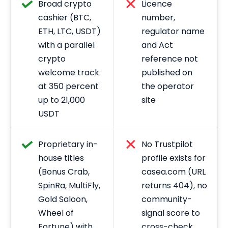
Broad crypto
Licence
cashier (BTC,
number,
ETH, LTC, USDT)
regulator name
with a parallel
and Act
crypto
reference not
welcome track
published on
at 350 percent
the operator
up to 21,000
site
USDT
Proprietary in-
No Trustpilot
house titles
profile exists for
(Bonus Crab,
casea.com (URL
SpinRa, MultiFly,
returns 404), no
Gold Saloon,
community-
Wheel of
signal score to
Fortune) with
cross-check