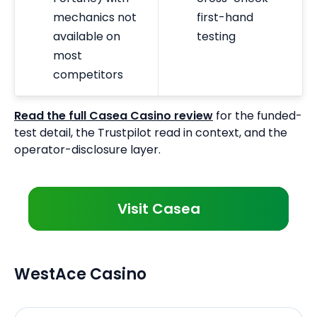
mechanics not
first-hand
available on
testing
most
competitors
Read the full Casea Casino review
for the funded-
test detail, the Trustpilot read in context, and the
operator-disclosure layer.
Visit Casea
WestAce Casino