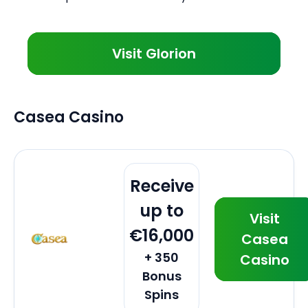
Visit Glorion
Casea Casino
Visit Casea Casino
Receive
up to
Visit
€16,000
Casea
+ 350
Casino
Bonus
Spins