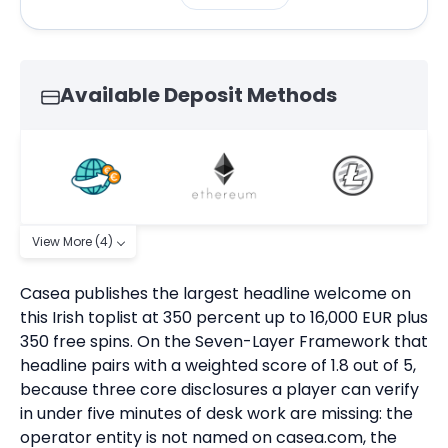
Available Deposit Methods
View More (4)
Casea publishes the largest headline welcome on
this Irish toplist at 350 percent up to 16,000 EUR plus
350 free spins. On the Seven-Layer Framework that
headline pairs with a weighted score of 1.8 out of 5,
because three core disclosures a player can verify
in under five minutes of desk work are missing: the
operator entity is not named on casea.com, the