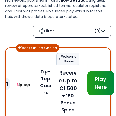
Framework, published in full at
how we rate
, using desk
review of operator-published terms, regulator registers,
and Trustpilot profiles. No funded play was run for this
hub; withdrawal data is operator-stated.
Filter
(
0
)
Best Online Casino
Welcome
Bonus
Tip-
Receiv
Top
Play
e up to
1
.
Casi
Here
€1,500
no
+ 150
Bonus
Spins