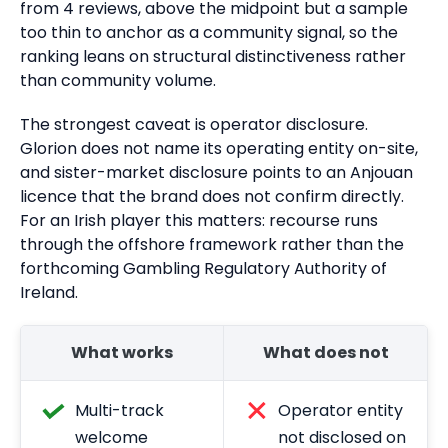
from 4 reviews, above the midpoint but a sample
too thin to anchor as a community signal, so the
ranking leans on structural distinctiveness rather
than community volume.
The strongest caveat is operator disclosure.
Glorion does not name its operating entity on-site,
and sister-market disclosure points to an Anjouan
licence that the brand does not confirm directly.
For an Irish player this matters: recourse runs
through the offshore framework rather than the
forthcoming Gambling Regulatory Authority of
Ireland.
What works
What does not
Multi-track
Operator entity
welcome
not disclosed on