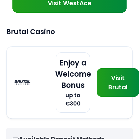
Visit WestAce
Brutal Casino
Visit Brutal
Enjoy a
Welcome
Visit
Bonus
Brutal
up to
€300