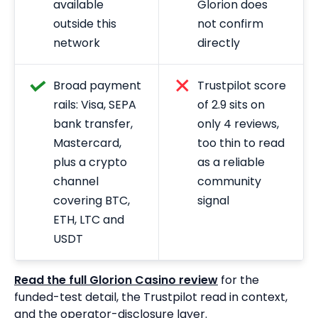
available
Glorion does
outside this
not confirm
network
directly
Broad payment
Trustpilot score
rails: Visa, SEPA
of 2.9 sits on
bank transfer,
only 4 reviews,
Mastercard,
too thin to read
plus a crypto
as a reliable
channel
community
covering BTC,
signal
ETH, LTC and
USDT
Read the full Glorion Casino review
for the
funded-test detail, the Trustpilot read in context,
and the operator-disclosure layer.