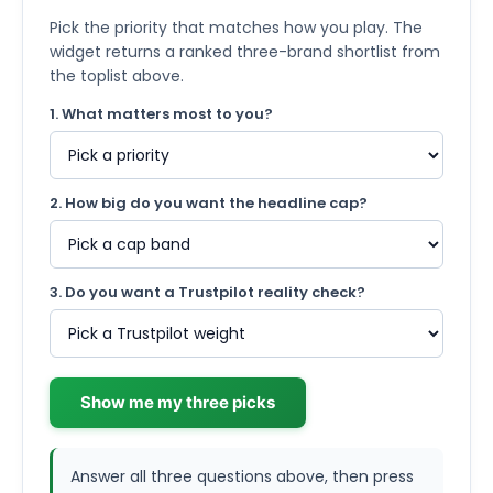
Pick the priority that matches how you play. The
widget returns a ranked three-brand shortlist from
the toplist above.
1. What matters most to you?
2. How big do you want the headline cap?
3. Do you want a Trustpilot reality check?
Show me my three picks
Answer all three questions above, then press