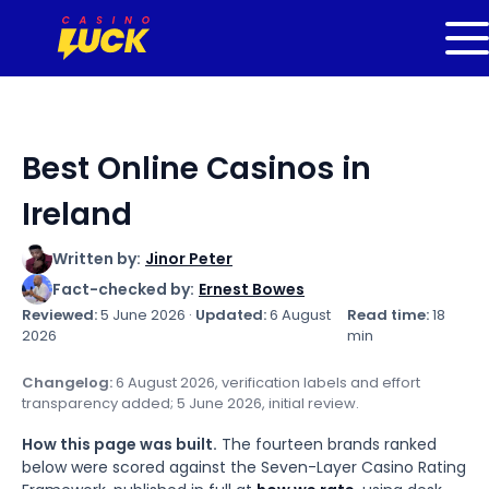
Skip
The best online casinos in Ireland I'd dep...
Top Iri
to
content
Best Online Casinos in
Ireland
Written by:
Jinor Peter
Fact-checked by:
Ernest Bowes
Reviewed:
5 June 2026 ·
Updated:
6 August
Read time:
18
2026
min
Changelog:
6 August 2026, verification labels and effort
transparency added; 5 June 2026, initial review.
How this page was built.
The fourteen brands ranked
below were scored against the Seven-Layer Casino Rating