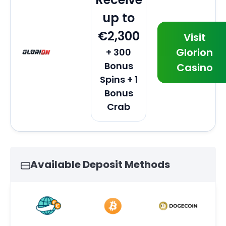
up to
€2,300
Visit
Glorion
+ 300
Bonus
Casino
Spins + 1
Bonus
Crab
Available Deposit Methods