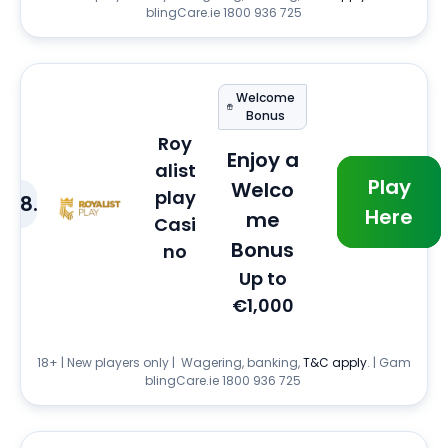
blingCare.ie 1800 936 725
Welcome
Bonus
Roy
Enjoy a
alist
Play
Welco
play
8
.
Here
me
Casi
Bonus
no
Up to
€1,000
18+ | New players only | Wagering, banking,
T&C apply
. |
Gam
blingCare.ie 1800 936 725