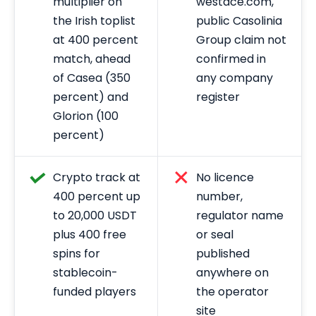
multiplier on
westace.com,
the Irish toplist
public Casolinia
at 400 percent
Group claim not
match, ahead
confirmed in
of Casea (350
any company
percent) and
register
Glorion (100
percent)
Crypto track at
No licence
400 percent up
number,
to 20,000 USDT
regulator name
plus 400 free
or seal
spins for
published
stablecoin-
anywhere on
funded players
the operator
site