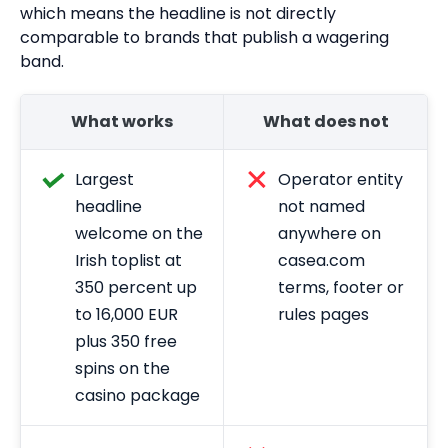
which means the headline is not directly
comparable to brands that publish a wagering
band.
What works
What does not
Largest
Operator entity
headline
not named
welcome on the
anywhere on
Irish toplist at
casea.com
350 percent up
terms, footer or
to 16,000 EUR
rules pages
plus 350 free
spins on the
casino package