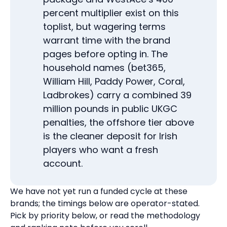
percent multiplier exist on this
toplist, but wagering terms
warrant time with the brand
pages before opting in. The
household names (bet365,
William Hill, Paddy Power, Coral,
Ladbrokes) carry a combined 39
million pounds in public UKGC
penalties, the offshore tier above
is the cleaner deposit for Irish
players who want a fresh
account.
We have not yet run a funded cycle at these
brands; the timings below are operator-stated.
Pick by priority below, or read the methodology