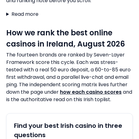
and ranking note before you scroll.
Read more
How we rank the best online
casinos in Ireland, August 2026
The fourteen brands are ranked by Seven-Layer
Framework score this cycle. Each was stress-
tested with a real 50 euro deposit, a 60-to-85 euro
first withdrawal, and a parallel live-chat and email
ping. The independent scoring matrix lives further
down the page under
how each casino scores
and
is the authoritative read on this Irish toplist.
Find your best Irish casino in three
questions