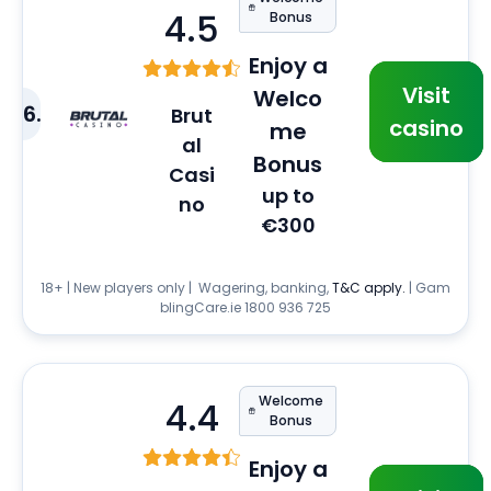
4.5
Bonus
Enjoy a
Visit
Welco
6
.
Brut
casino
me
al
Bonus
Casi
up to
no
€300
18+ | New players only | Wagering, banking,
T&C apply.
|
Gam
blingCare.ie 1800 936 725
Welcome
4.4
Bonus
Enjoy a