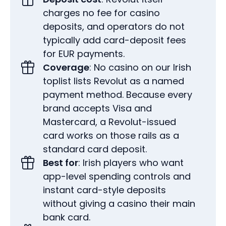
charges no fee for casino
deposits, and operators do not
typically add card-deposit fees
for EUR payments.
Coverage
: No casino on our Irish
toplist lists Revolut as a named
payment method. Because every
brand accepts Visa and
Mastercard, a Revolut-issued
card works on those rails as a
standard card deposit.
Best for
: Irish players who want
app-level spending controls and
instant card-style deposits
without giving a casino their main
bank card.