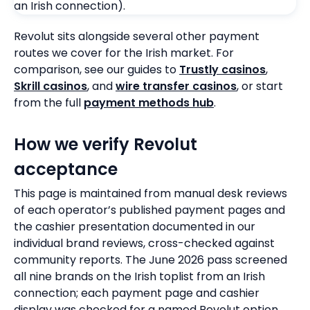
an Irish connection).
Revolut sits alongside several other payment
routes we cover for the Irish market. For
comparison, see our guides to
Trustly casinos
,
Skrill casinos
, and
wire transfer casinos
, or start
from the full
payment methods hub
.
How we verify Revolut
acceptance
This page is maintained from manual desk reviews
of each operator’s published payment pages and
the cashier presentation documented in our
individual brand reviews, cross-checked against
community reports. The June 2026 pass screened
all nine brands on the Irish toplist from an Irish
connection; each payment page and cashier
display was checked for a named Revolut option