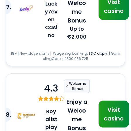
Visit
Welco
Luck
7
.
casino
me
y7ev
en
Bonus
Casi
Up to
no
€2,000
18+ | New players only | Wagering, banking,
T&C apply.
|
Gam
blingCare.ie 1800 936 725
Welcome
4.3
Bonus
Enjoy a
Visit
Welco
Roy
8
.
casino
me
alist
play
Bonus