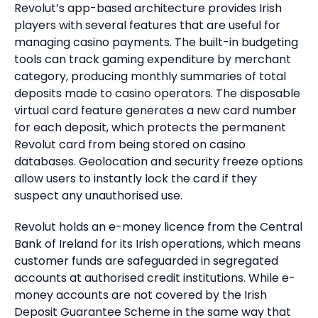
Revolut’s app-based architecture provides Irish
players with several features that are useful for
managing casino payments. The built-in budgeting
tools can track gaming expenditure by merchant
category, producing monthly summaries of total
deposits made to casino operators. The disposable
virtual card feature generates a new card number
for each deposit, which protects the permanent
Revolut card from being stored on casino
databases. Geolocation and security freeze options
allow users to instantly lock the card if they
suspect any unauthorised use.
Revolut holds an e-money licence from the Central
Bank of Ireland for its Irish operations, which means
customer funds are safeguarded in segregated
accounts at authorised credit institutions. While e-
money accounts are not covered by the Irish
Deposit Guarantee Scheme in the same way that