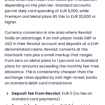
depending on the plan tier. Standard accounts
permit daily card spending of EUR 5,000, while
Premium and Metal plans lift this to EUR 20,000 or
higher.
Currency conversion is one area where Revolut
holds an advantage. If an Irish player holds GBP or
USD in their Revolut account and deposits at a EUR-
denominated casino, Revolut converts at the
interbank rate plus a small markup that ranges
from zero on Metal plans to 1 percent on Standard
plans for amounts exceeding the monthly fee-free
allowance. This is consistently cheaper than the
exchange rates applied by Irish high-street banks
on standard debit card transactions.
Deposit fee from Revolut:
EUR 0 (no fee on
standard card payments)