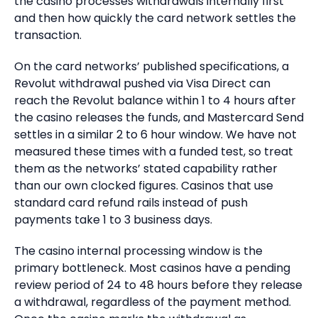
the casino processes withdrawals internally first
and then how quickly the card network settles the
transaction.
On the card networks’ published specifications, a
Revolut withdrawal pushed via Visa Direct can
reach the Revolut balance within 1 to 4 hours after
the casino releases the funds, and Mastercard Send
settles in a similar 2 to 6 hour window. We have not
measured these times with a funded test, so treat
them as the networks’ stated capability rather
than our own clocked figures. Casinos that use
standard card refund rails instead of push
payments take 1 to 3 business days.
The casino internal processing window is the
primary bottleneck. Most casinos have a pending
review period of 24 to 48 hours before they release
a withdrawal, regardless of the payment method.