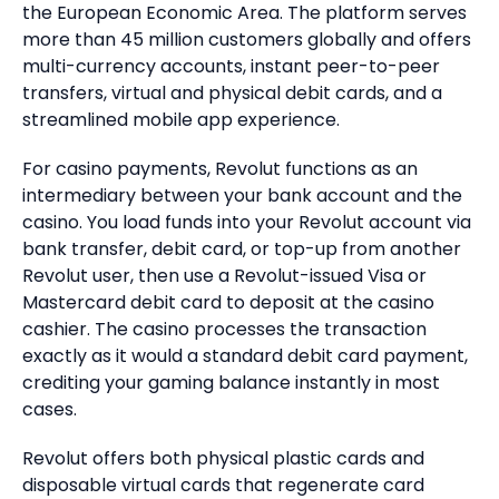
the European Economic Area. The platform serves
more than 45 million customers globally and offers
multi-currency accounts, instant peer-to-peer
transfers, virtual and physical debit cards, and a
streamlined mobile app experience.
For casino payments, Revolut functions as an
intermediary between your bank account and the
casino. You load funds into your Revolut account via
bank transfer, debit card, or top-up from another
Revolut user, then use a Revolut-issued Visa or
Mastercard debit card to deposit at the casino
cashier. The casino processes the transaction
exactly as it would a standard debit card payment,
crediting your gaming balance instantly in most
cases.
Revolut offers both physical plastic cards and
disposable virtual cards that regenerate card