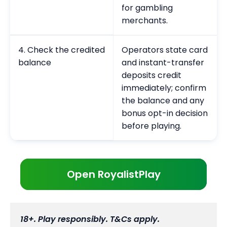
for gambling
merchants.
4. Check the credited
Operators state card
balance
and instant-transfer
deposits credit
immediately; confirm
the balance and any
bonus opt-in decision
before playing.
Open RoyalistPlay
18+. Play responsibly. T&Cs apply. 