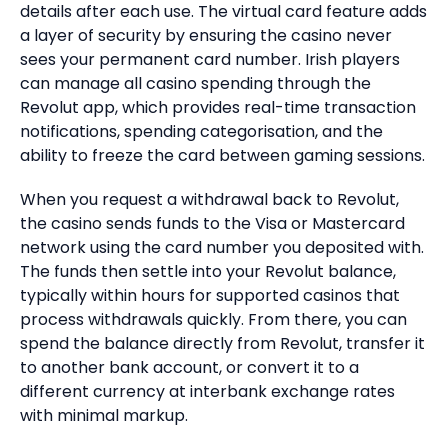
details after each use. The virtual card feature adds
a layer of security by ensuring the casino never
sees your permanent card number. Irish players
can manage all casino spending through the
Revolut app, which provides real-time transaction
notifications, spending categorisation, and the
ability to freeze the card between gaming sessions.
When you request a withdrawal back to Revolut,
the casino sends funds to the Visa or Mastercard
network using the card number you deposited with.
The funds then settle into your Revolut balance,
typically within hours for supported casinos that
process withdrawals quickly. From there, you can
spend the balance directly from Revolut, transfer it
to another bank account, or convert it to a
different currency at interbank exchange rates
with minimal markup.