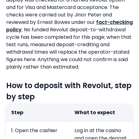
and for Visa and Mastercard acceptance. The
checks were carried out by Jinor Peter and
reviewed by Ernest Bowes under our
fact-checking
policy
. No funded Revolut deposit-to-withdrawal
cycle has been completed for this page; when that
test runs, measured deposit-crediting and
withdrawal times will replace the operator-stated
figures here. Anything we could not confirm is said
plainly rather than estimated.
How to deposit with Revolut, step
by step
Step
What to expect
1. Open the cashier
Log in at the casino
and open the deposit