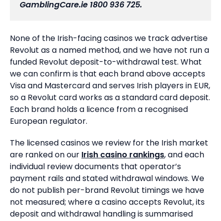
GamblingCare.ie 1800 936 725.
None of the Irish-facing casinos we track advertise
Revolut as a named method, and we have not run a
funded Revolut deposit-to-withdrawal test. What
we can confirm is that each brand above accepts
Visa and Mastercard and serves Irish players in EUR,
so a Revolut card works as a standard card deposit.
Each brand holds a licence from a recognised
European regulator.
The licensed casinos we review for the Irish market
are ranked on our
Irish casino rankings
, and each
individual review documents that operator’s
payment rails and stated withdrawal windows. We
do not publish per-brand Revolut timings we have
not measured; where a casino accepts Revolut, its
deposit and withdrawal handling is summarised