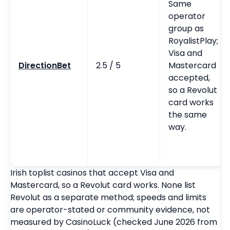
Same
operator
group as
RoyalistPlay;
Visa and
DirectionBet
2.5 / 5
Mastercard
accepted,
so a Revolut
card works
the same
way.
Irish toplist casinos that accept Visa and
Mastercard, so a Revolut card works. None list
Revolut as a separate method; speeds and limits
are operator-stated or community evidence, not
measured by CasinoLuck (checked June 2026 from