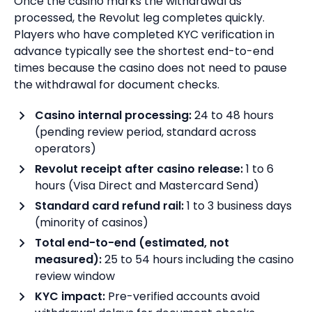
Once the casino marks the withdrawal as
processed, the Revolut leg completes quickly.
Players who have completed KYC verification in
advance typically see the shortest end-to-end
times because the casino does not need to pause
the withdrawal for document checks.
Casino internal processing:
24 to 48 hours
(pending review period, standard across
operators)
Revolut receipt after casino release:
1 to 6
hours (Visa Direct and Mastercard Send)
Standard card refund rail:
1 to 3 business days
(minority of casinos)
Total end-to-end (estimated, not
measured):
25 to 54 hours including the casino
review window
KYC impact:
Pre-verified accounts avoid