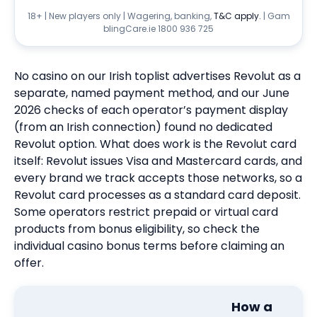
18+ | New players only | Wagering, banking,
T&C apply.
|
Gam
blingCare.ie 1800 936 725
No casino on our Irish toplist advertises Revolut as a
separate, named payment method, and our June
2026 checks of each operator’s payment display
(from an Irish connection) found no dedicated
Revolut option. What does work is the Revolut card
itself: Revolut issues Visa and Mastercard cards, and
every brand we track accepts those networks, so a
Revolut card processes as a standard card deposit.
Some operators restrict prepaid or virtual card
products from bonus eligibility, so check the
individual casino bonus terms before claiming an
offer.
How a