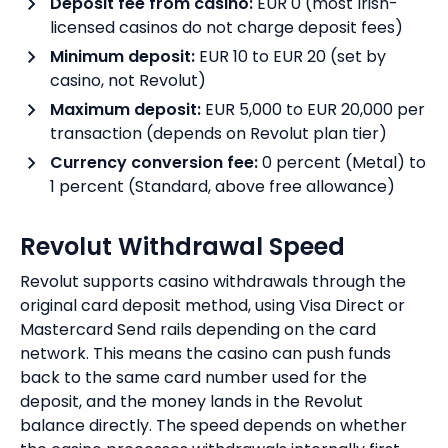
Deposit fee from casino:
EUR 0 (most Irish-
licensed casinos do not charge deposit fees)
Minimum deposit:
EUR 10 to EUR 20 (set by
casino, not Revolut)
Maximum deposit:
EUR 5,000 to EUR 20,000 per
transaction (depends on Revolut plan tier)
Currency conversion fee:
0 percent (Metal) to
1 percent (Standard, above free allowance)
Revolut Withdrawal Speed
Revolut supports casino withdrawals through the
original card deposit method, using Visa Direct or
Mastercard Send rails depending on the card
network. This means the casino can push funds
back to the same card number used for the
deposit, and the money lands in the Revolut
balance directly. The speed depends on whether