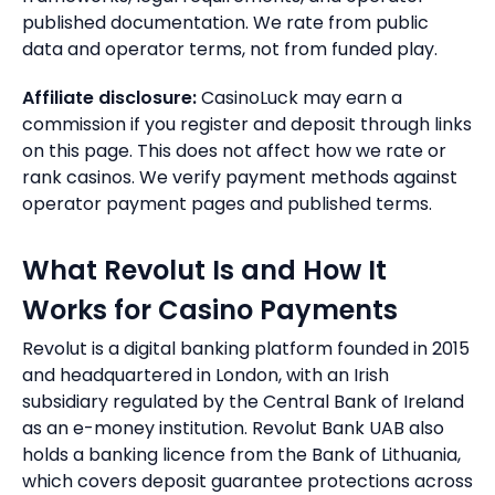
published documentation. We rate from public
data and operator terms, not from funded play.
Affiliate disclosure:
CasinoLuck may earn a
commission if you register and deposit through links
on this page. This does not affect how we rate or
rank casinos. We verify payment methods against
operator payment pages and published terms.
What Revolut Is and How It
Works for Casino Payments
Revolut is a digital banking platform founded in 2015
and headquartered in London, with an Irish
subsidiary regulated by the Central Bank of Ireland
as an e-money institution. Revolut Bank UAB also
holds a banking licence from the Bank of Lithuania,
which covers deposit guarantee protections across