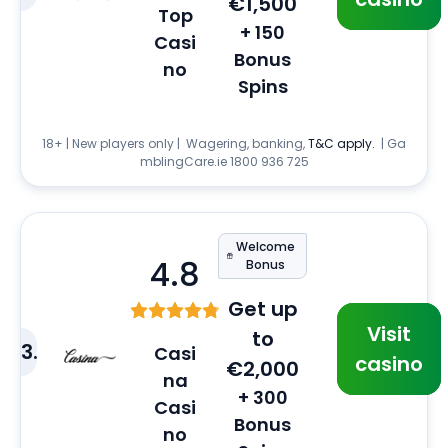
€1,500
Top
+ 150
Casi
Bonus
no
Spins
18+ | New players only | Wagering, banking,
T&C apply.
|
Ga
mblingCare.ie 1800 936 725
Welcome
4.8
Bonus
Get up
Visit
to
3
.
Casi
casino
€2,000
na
+ 300
Casi
Bonus
no