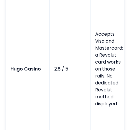
Accepts
Visa and
Mastercard;
a Revolut
card works
Hugo Casino
2.8 / 5
on those
rails. No
dedicated
Revolut
method
displayed.