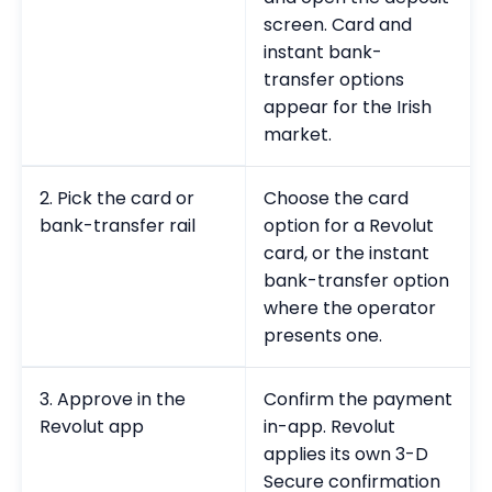
screen. Card and
instant bank-
transfer options
appear for the Irish
market.
2. Pick the card or
Choose the card
bank-transfer rail
option for a Revolut
card, or the instant
bank-transfer option
where the operator
presents one.
3. Approve in the
Confirm the payment
Revolut app
in-app. Revolut
applies its own 3-D
Secure confirmation