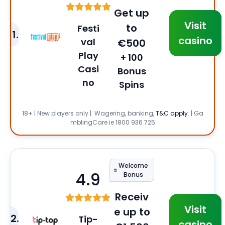
Get up
Visit
to
Festi
1
.
casino
val
€500
Play
+ 100
Casi
Bonus
no
Spins
18+ | New players only | Wagering, banking,
T&C apply
. |
Ga
mblingCare.ie 1800 936 725
Welcome
4.9
Bonus
Receiv
Visit
e up to
2
.
Tip-
casino