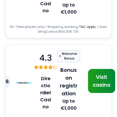
Casi
Up to
no
€1,000
18+ | New players only | Wagering, banking,
T&C apply
. |
Gam
blingCare.ie 1800 936 725
Welcome
4.3
Bonus
Bonus
Visit
on
Dire
9
.
casino
registr
ctio
nBet
ation
Casi
Up to
no
€1,000