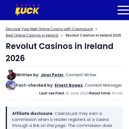
Skip
to
content
Discover Your Next Online Casino with CasinoLuck
Best Online Casinos in Ireland
Revolut Casinos in Ireland 2026
Revolut Casinos in Ireland
2026
Written by:
Jinor Peter
, Content Writer
Fact-checked by:
Ernest Bowes
, Content Manager
Last verified:
12 June 2026
Read time:
14 min
Affiliate disclosure.
CasinoLuck may earn a
commission when a reader registers at a casino
through a link on this page. The commission does