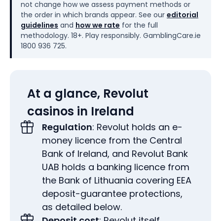
not change how we assess payment methods or
the order in which brands appear. See our
editorial
guidelines
and
how we rate
for the full
methodology. 18+. Play responsibly. GamblingCare.ie
1800 936 725.
At a glance, Revolut
casinos in Ireland
Regulation
: Revolut holds an e-
money licence from the Central
Bank of Ireland, and Revolut Bank
UAB holds a banking licence from
the Bank of Lithuania covering EEA
deposit-guarantee protections,
as detailed below.
Deposit cost
: Revolut itself