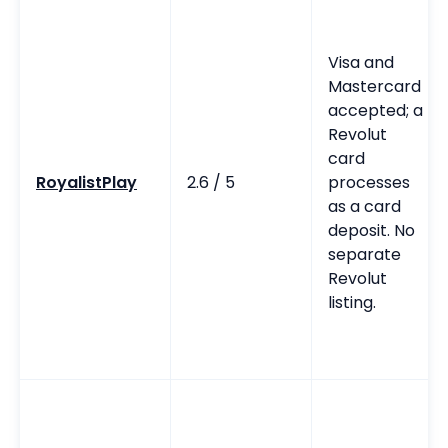
Visa and
Mastercard
accepted; a
Revolut
card
RoyalistPlay
2.6 / 5
processes
as a card
deposit. No
separate
Revolut
listing.