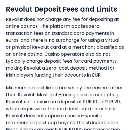
Revolut Deposit Fees and Limits
Revolut does not charge any fee for depositing at
online casinos. The platform applies zero
transaction fees on standard card payments in
euros, and there is no surcharge for using a virtual
or physical Revolut card at a merchant classified as
an online casino. Casino operators also do not
typically charge deposit fees for card payments,
making Revolut a zero-cost deposit method for
Irish players funding their accounts in EUR.
Minimum deposit limits are set by the casino rather
than Revolut. Most Irish-facing casinos accepting
Revolut set a minimum deposit of EUR 10 to EUR 20,
which aligns with standard debit card thresholds.
Revolut does not impose a casino-specific
maximum deposit cap beyond the standard card
limits, which can reach EUR 10,000 per transaction