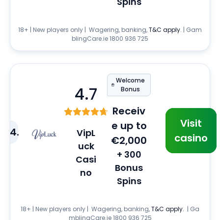
Spins
18+ | New players only | Wagering, banking,
T&C apply
. |
Gam
blingCare.ie 1800 936 725
Welcome
4.7
Bonus
Receiv
Visit
e up to
4
.
VipL
casino
€2,000
uck
+ 300
Casi
Bonus
no
Spins
18+ | New players only | Wagering, banking,
T&C apply.
|
Ga
mblingCare.ie 1800 936 725