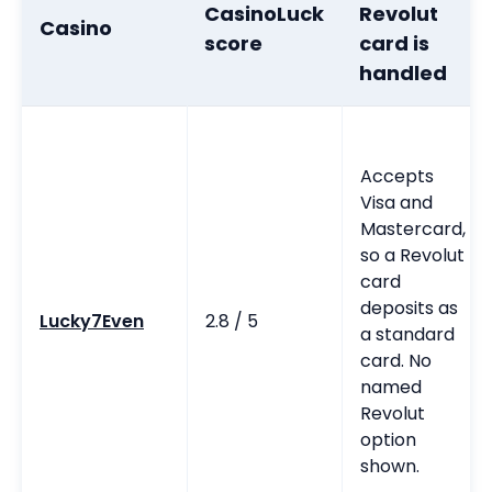
CasinoLuck
Revolut
Casino
score
card is
handled
Accepts
Visa and
Mastercard,
so a Revolut
card
deposits as
Lucky7Even
2.8 / 5
a standard
card. No
named
Revolut
option
shown.