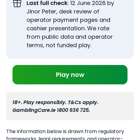
Last full check
: 12 June 2026 by
Jinor Peter, desk review of
operator payment pages and
cashier presentation. We rate
from public data and operator
terms, not funded play.
Play now
18+. Play responsibly. T&Cs apply. 
GamblingCare.ie 1800 936 725.
The information below is drawn from regulatory
frameworks, legal requirements, and operator-