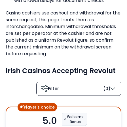
withdrawal delays for document checks
Casino cashiers use cashout and withdrawal for the
same request; this page treats them as
interchangeable. Minimum withdrawal thresholds
are set per operator at the cashier and are not
published as a uniform Revolut figure, so confirm
the current minimum on the withdrawal screen
before requesting.
Irish Casinos Accepting Revolut
Filter
(
0
)
Player's choice
5.0
Welcome
Bonus