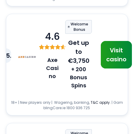
Welcome
Bonus
4.6
Get up
Visit
to
5
.
casino
Axe
€3,750
Casi
+ 200
no
Bonus
Spins
18+ | New players only | Wagering, banking,
T&C apply.
|
Gam
blingCare.ie 1800 936 725
Welcome