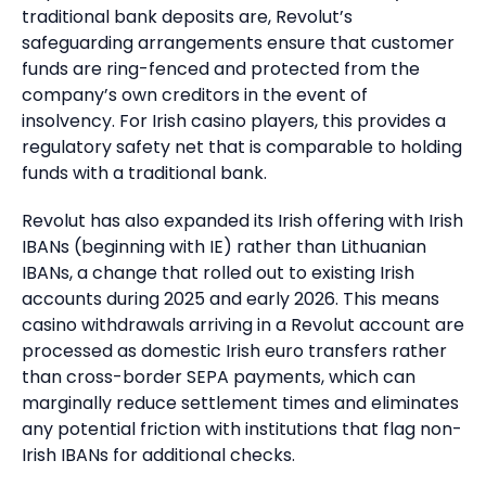
traditional bank deposits are, Revolut’s
safeguarding arrangements ensure that customer
funds are ring-fenced and protected from the
company’s own creditors in the event of
insolvency. For Irish casino players, this provides a
regulatory safety net that is comparable to holding
funds with a traditional bank.
Revolut has also expanded its Irish offering with Irish
IBANs (beginning with IE) rather than Lithuanian
IBANs, a change that rolled out to existing Irish
accounts during 2025 and early 2026. This means
casino withdrawals arriving in a Revolut account are
processed as domestic Irish euro transfers rather
than cross-border SEPA payments, which can
marginally reduce settlement times and eliminates
any potential friction with institutions that flag non-
Irish IBANs for additional checks.