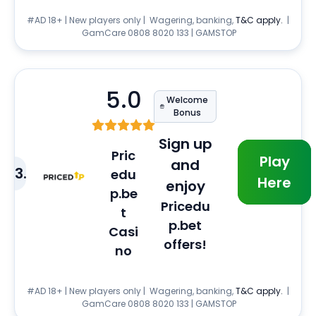
#AD 18+ | New players only | Wagering, banking,
T&C apply.
|
GamCare 0808 8020 133 | GAMSTOP
5.0
Welcome
Bonus
Sign up
Pric
Play
and
3
.
edu
Here
enjoy
p.be
Pricedu
t
p.bet
Casi
offers!
no
#AD 18+ | New players only | Wagering, banking,
T&C apply.
|
GamCare 0808 8020 133 | GAMSTOP