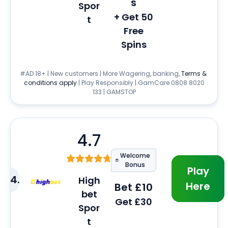
s
Spor
+ Get 50
t
Free
Spins
#AD 18+ | New customers | More Wagering, banking,
Terms &
conditions apply
| Play Responsibly |
GamCare 0808 8020
133 | GAMSTOP
4.7
Welcome
Bonus
Play
4
.
High
Here
Bet £10
bet
Get £30
Spor
t