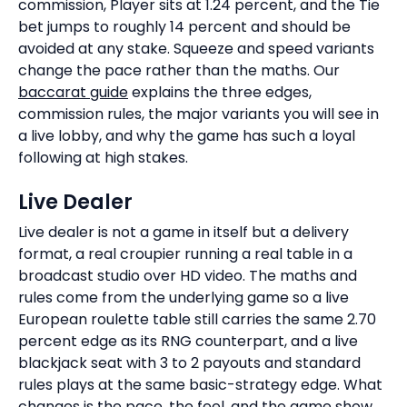
commission, Player sits at 1.24 percent, and the Tie
bet jumps to roughly 14 percent and should be
avoided at any stake. Squeeze and speed variants
change the pace rather than the maths. Our
baccarat guide
explains the three edges,
commission rules, the major variants you will see in
a live lobby, and why the game has such a loyal
following at high stakes.
Live Dealer
Live dealer is not a game in itself but a delivery
format, a real croupier running a real table in a
broadcast studio over HD video. The maths and
rules come from the underlying game so a live
European roulette table still carries the same 2.70
percent edge as its RNG counterpart, and a live
blackjack seat with 3 to 2 payouts and standard
rules plays at the same basic-strategy edge. What
changes is the pace, the feel, and the game show