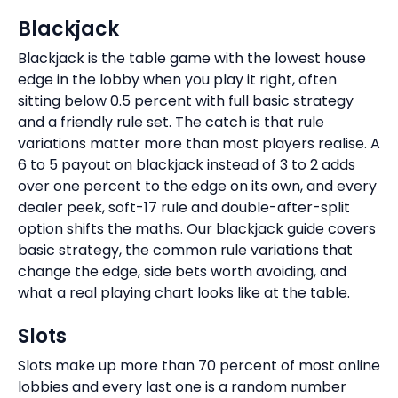
Blackjack
Blackjack is the table game with the lowest house
edge in the lobby when you play it right, often
sitting below 0.5 percent with full basic strategy
and a friendly rule set. The catch is that rule
variations matter more than most players realise. A
6 to 5 payout on blackjack instead of 3 to 2 adds
over one percent to the edge on its own, and every
dealer peek, soft-17 rule and double-after-split
option shifts the maths. Our
blackjack guide
covers
basic strategy, the common rule variations that
change the edge, side bets worth avoiding, and
what a real playing chart looks like at the table.
Slots
Slots make up more than 70 percent of most online
lobbies and every last one is a random number