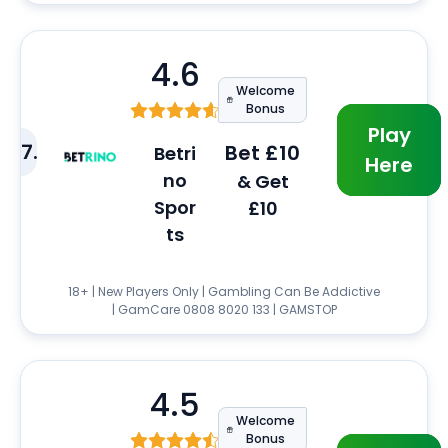
4.6
Welcome
Bonus
Play
7
.
Bet £10
Betri
Here
no
& Get
Spor
£10
ts
18+ | New Players Only | Gambling Can Be Addictive
|
GamCare 0808 8020 133 | GAMSTOP
4.5
Welcome
Bonus