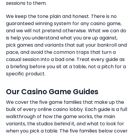
sessions to them.
We keep the tone plain and honest. There is no
guaranteed winning system for any casino game,
and we will not pretend otherwise. What we can do
is help you understand what you are up against,
pick games and variants that suit your bankroll and
pace, and avoid the common traps that turn a
casual session into a bad one. Treat every guide as
a briefing before you sit at a table, not a pitch for a
specific product.
Our Casino Game Guides
We cover the five game families that make up the
bulk of every online casino lobby. Each guide is a full
walkthrough of how the game works, the main
variants, the studios behind it, and what to look for
when you pick a table. The five families below cover