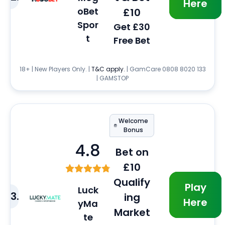
Here
oBet
£10
Spor
Get £30
t
Free Bet
18+ | New Players Only. |
T&C apply.
|
GamCare 0808 8020 133
| GAMSTOP
Welcome
Bonus
4.8
Bet on
£10
Qualify
Play
Luck
3
.
ing
Here
yMa
Market
te