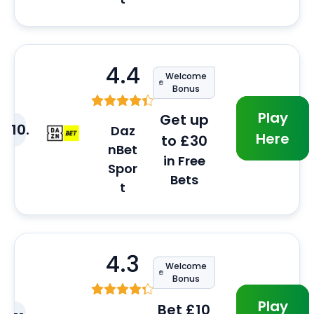
4.4
Welcome
Bonus
Play
Get up
10
.
Daz
Here
to £30
nBet
in Free
Spor
Bets
t
4.3
Welcome
Bonus
Play
Bet £10