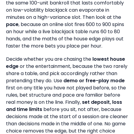
the same 100-unit bankroll that lasts comfortably
on low-volatility blackjack can evaporate in
minutes on a high-variance slot. Then look at the
pace
, because an online slot fires 600 to 900 spins
an hour while a live blackjack table runs 60 to 80
hands, and the maths of the house edge plays out
faster the more bets you place per hour.
Decide whether you are chasing the
lowest house
edge
or the entertainment, because the two rarely
share a table, and pick accordingly rather than
pretending they do. Use
demo or free-play mode
first on any title you have not played before, so the
rules, bet structure and pace are familiar before
real money is on the line. Finally,
set deposit, loss
and time limits
before you sit, not after, because
decisions made at the start of a session are cleaner
than decisions made in the middle of one. No game
choice removes the edge, but the right choice