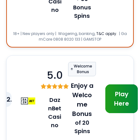
Casi
Bonus
no
Spins
18+ | New players only | Wagering, banking,
T&C apply.
|
Ga
mCare 0808 8020 133 | GAMSTOP
Welcome
5.0
Bonus
Enjoy a
Play
Welco
2
.
Daz
Here
me
nBet
Bonus
Casi
of 20
no
Spins