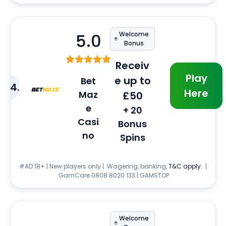
5.0
Welcome
Bonus
Receiv
Play
e up to
Bet
4
.
Here
Maz
£50
e
+ 20
Casi
Bonus
no
Spins
#AD 18+ | New players only | Wagering, banking,
T&C apply.
|
GamCare 0808 8020 133 | GAMSTOP
Welcome