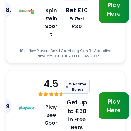
Play
8
.
Bet £10
Spin
Here
zwin
& Get
Spor
£30
t
18+ | New Players Only | Gambling Can Be Addictive
|
GamCare 0808 8020 133 | GAMSTOP
4.5
Welcome
Bonus
Play
Get up
9
.
Play
Here
to £30
zee
in Free
Spor
Bets
t