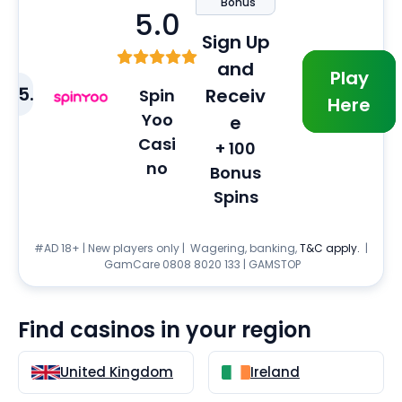
Bonus
5.0
Sign Up
and
Play
5
.
Receiv
Spin
Here
Yoo
e
Casi
+ 100
no
Bonus
Spins
#AD 18+ | New players only | Wagering, banking,
T&C apply.
|
GamCare 0808 8020 133 | GAMSTOP
Find casinos in your region
United Kingdom
Ireland