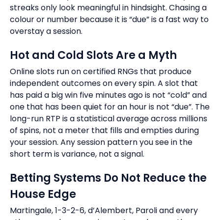
streaks only look meaningful in hindsight. Chasing a
colour or number because it is “due” is a fast way to
overstay a session.
Hot and Cold Slots Are a Myth
Online slots run on certified RNGs that produce
independent outcomes on every spin. A slot that
has paid a big win five minutes ago is not “cold” and
one that has been quiet for an hour is not “due”. The
long-run RTP is a statistical average across millions
of spins, not a meter that fills and empties during
your session. Any session pattern you see in the
short term is variance, not a signal.
Betting Systems Do Not Reduce the
House Edge
Martingale, 1-3-2-6, d’Alembert, Paroli and every