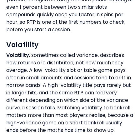
even 1 percent between two similar slots
compounds quickly once you factor in spins per
hour, so RTP is one of the first numbers to check
before you start a session.
Volatility
Volatility
, sometimes called variance, describes
how returns are distributed, not how much they
average. A low-volatility slot or table game pays
often in small amounts and sessions tend to drift in
narrow bands. A high-volatility title pays rarely but
in larger hits, and the same RTP can feel very
different depending on which side of the variance
curve a session falls. Matching volatility to bankroll
matters more than most players realise, because a
high-variance game on a short bankroll usually
ends before the maths has time to show up.