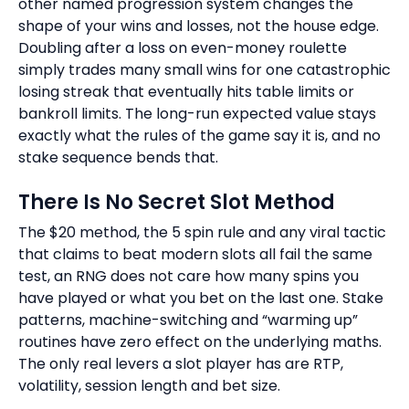
other named progression system changes the
shape of your wins and losses, not the house edge.
Doubling after a loss on even-money roulette
simply trades many small wins for one catastrophic
losing streak that eventually hits table limits or
bankroll limits. The long-run expected value stays
exactly what the rules of the game say it is, and no
stake sequence bends that.
There Is No Secret Slot Method
The $20 method, the 5 spin rule and any viral tactic
that claims to beat modern slots all fail the same
test, an RNG does not care how many spins you
have played or what you bet on the last one. Stake
patterns, machine-switching and “warming up”
routines have zero effect on the underlying maths.
The only real levers a slot player has are RTP,
volatility, session length and bet size.