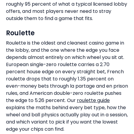
roughly 95 percent of what a typical licensed lobby
offers, and most players never need to stray
outside them to find a game that fits.
Roulette
Roulette is the oldest and cleanest casino game in
the lobby, and the one where the edge you face
depends almost entirely on which wheel you sit at.
European single-zero roulette carries a 2.70
percent house edge on every straight bet, French
roulette drops that to roughly 1.35 percent on
even-money bets through la partage and en prison
rules, and American double-zero roulette pushes
the edge to 5.26 percent. Our
roulette guide
explains the maths behind every bet type, how the
wheel and ball physics actually play out in a session,
and which variant to pick if you want the lowest
edge your chips can find.