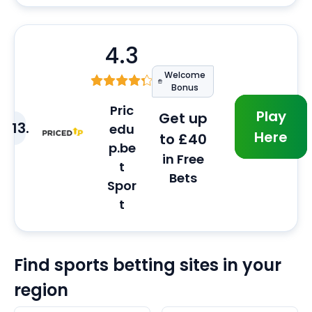
4.3
Welcome
Bonus
Pric
Play
Get up
13
.
edu
Here
to £40
p.be
in Free
t
Bets
Spor
t
Find sports betting sites in your
region