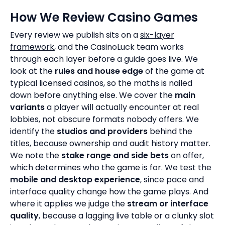
How We Review Casino Games
Every review we publish sits on a
six-layer
framework
, and the CasinoLuck team works
through each layer before a guide goes live. We
look at the
rules and house edge
of the game at
typical licensed casinos, so the maths is nailed
down before anything else. We cover the
main
variants
a player will actually encounter at real
lobbies, not obscure formats nobody offers. We
identify the
studios and providers
behind the
titles, because ownership and audit history matter.
We note the
stake range and side bets
on offer,
which determines who the game is for. We test the
mobile and desktop experience
, since pace and
interface quality change how the game plays. And
where it applies we judge the
stream or interface
quality
, because a lagging live table or a clunky slot