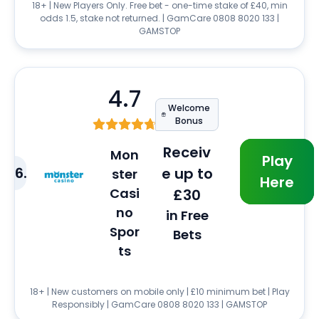
18+ | New Players Only. Free bet - one-time stake of £40, min
odds 1.5, stake not returned. |
GamCare 0808 8020 133 |
GAMSTOP
4.7
Welcome
Bonus
Receiv
Mon
Play
6
.
e up to
ster
Here
Casi
£30
no
in Free
Spor
Bets
ts
18+ | New customers on mobile only | £10 minimum bet | Play
Responsibly |
GamCare 0808 8020 133 | GAMSTOP