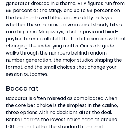
generator dressed in a theme. RTP figures run from
88 percent at the stingy end up to 98 percent on
the best-behaved titles, and volatility tells you
whether those returns arrive in small steady hits or
rare big ones. Megaways, cluster pays and fixed-
payline formats all shift the feel of a session without
changing the underlying maths. Our
slots guide
walks through the numbers behind random
number generation, the major studios shaping the
format, and the small choices that change your
session outcomes.
Baccarat
Baccarat is often misread as complicated when
the core bet choice is the simplest in the casino,
three options with no decisions after the deal.
Banker carries the lowest house edge at around
1.06 percent after the standard 5 percent