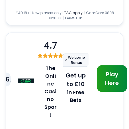
#AD 18+ | New players only |
T&C apply.
|
GamCare 0808
8020 133 | GAMSTOP
4.7
Welcome
Bonus
The
Play
Get up
Onli
5
.
Here
to £10
ne
Casi
in Free
no
Bets
Spor
t