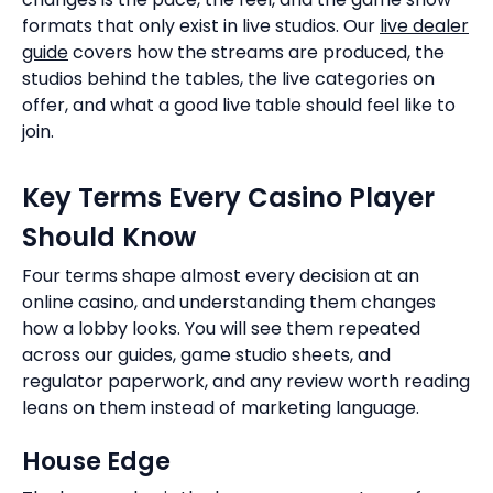
formats that only exist in live studios. Our
live dealer
guide
covers how the streams are produced, the
studios behind the tables, the live categories on
offer, and what a good live table should feel like to
join.
Key Terms Every Casino Player
Should Know
Four terms shape almost every decision at an
online casino, and understanding them changes
how a lobby looks. You will see them repeated
across our guides, game studio sheets, and
regulator paperwork, and any review worth reading
leans on them instead of marketing language.
House Edge