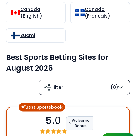
Canada
Canada
(English)
(Francais)
Suomi
Best Sports Betting Sites for
August 2026
Filter
(
0
)
Best Sportsbook
5.0
Welcome
Bonus