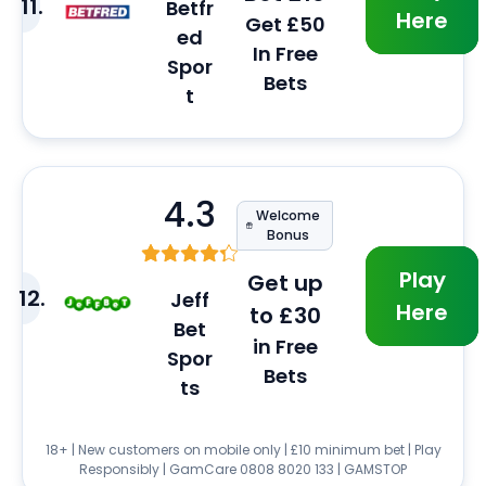
11
.
Betfr
Here
Get £50
ed
In Free
Spor
Bets
t
4.3
Welcome
Bonus
Play
Get up
12
.
Jeff
Here
to £30
Bet
in Free
Spor
Bets
ts
18+ | New customers on mobile only | £10 minimum bet | Play
Responsibly |
GamCare 0808 8020 133 | GAMSTOP