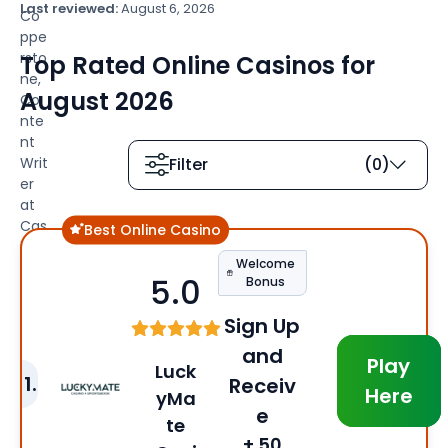
Last reviewed:
August 6, 2026
Top Rated Online Casinos for
August 2026
Filter
(
0
)
Best Online Casino
Welcome
5.0
Bonus
Sign Up
and
Play
Luck
1
.
Receiv
Here
yMa
e
te
+ 50