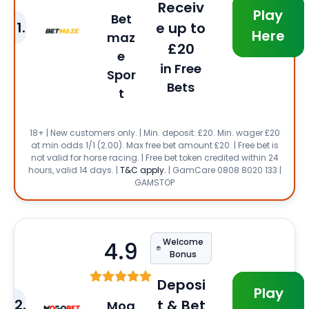
Receiv
Play
Bet
1
.
e up to
Here
maz
£20
e
in Free
Spor
Bets
t
18+ | New customers only. | Min. deposit: £20. Min. wager £20
at min odds 1/1 (2.00). Max free bet amount £20. | Free bet is
not valid for horse racing. | Free bet token credited within 24
hours, valid 14 days. |
T&C apply.
|
GamCare 0808 8020 133 |
GAMSTOP
4.9
Welcome
Bonus
Deposi
Play
2
.
t & Bet
Mog