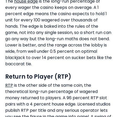
The
house edge
is the long-run percentage of
every wager the casino keeps on average. A 1
percent edge means the casino expects to hold 1
unit for every 100 wagered over thousands of
hands. The edge is baked into the rules of the
game, not into any single session, so a short run can
go any way but the long-run maths does not bend.
Lower is better, and the range across the lobby is
wide, from well under 0.5 percent on optimal
blackjack to over 14 percent on sucker bets like the
baccarat tie.
Return to Player (RTP)
RTP
is the other side of the same coin, the
theoretical long-run percentage of wagered
money returned to players. A 96 percent RTP slot
pairs with a 4 percent house edge. Licensed studios
publish RTP per title and any serious operator lets
you see the figure in the game info panel. A swing of