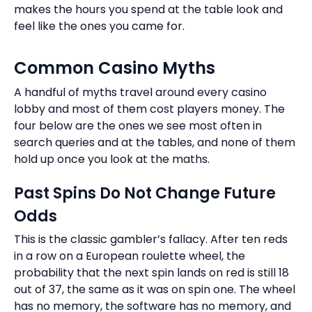
makes the hours you spend at the table look and
feel like the ones you came for.
Common Casino Myths
A handful of myths travel around every casino
lobby and most of them cost players money. The
four below are the ones we see most often in
search queries and at the tables, and none of them
hold up once you look at the maths.
Past Spins Do Not Change Future
Odds
This is the classic gambler’s fallacy. After ten reds
in a row on a European roulette wheel, the
probability that the next spin lands on red is still 18
out of 37, the same as it was on spin one. The wheel
has no memory, the software has no memory, and