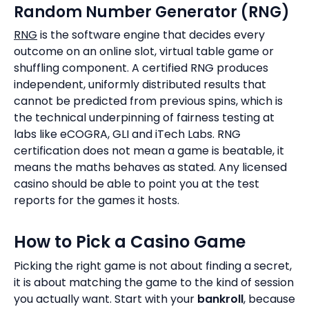
Random Number Generator (RNG)
RNG
is the software engine that decides every
outcome on an online slot, virtual table game or
shuffling component. A certified RNG produces
independent, uniformly distributed results that
cannot be predicted from previous spins, which is
the technical underpinning of fairness testing at
labs like eCOGRA, GLI and iTech Labs. RNG
certification does not mean a game is beatable, it
means the maths behaves as stated. Any licensed
casino should be able to point you at the test
reports for the games it hosts.
How to Pick a Casino Game
Picking the right game is not about finding a secret,
it is about matching the game to the kind of session
you actually want. Start with your
bankroll
, because