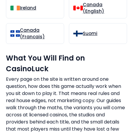
Canada
Ireland
(English)
Canada
Suomi
(Francais)
What You Will Find on
CasinoLuck
Every page on the site is written around one
question, how does this game actually work when
you sit down to play it. That means real rules and
real house edges, not marketing copy. Our guides
walk through the maths, the variants you will come
across at licensed casinos, the studios and
providers behind each title, and the small details
that most players miss until they have lost a few