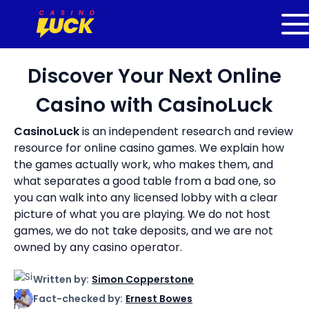
Skip
to
content
Discover Your Next Online
Casino with CasinoLuck
CasinoLuck
is an independent research and review
resource for online casino games. We explain how
the games actually work, who makes them, and
what separates a good table from a bad one, so
you can walk into any licensed lobby with a clear
picture of what you are playing. We do not host
games, we do not take deposits, and we are not
owned by any casino operator.
Written by:
Simon Copperstone
Fact-checked by:
Ernest Bowes