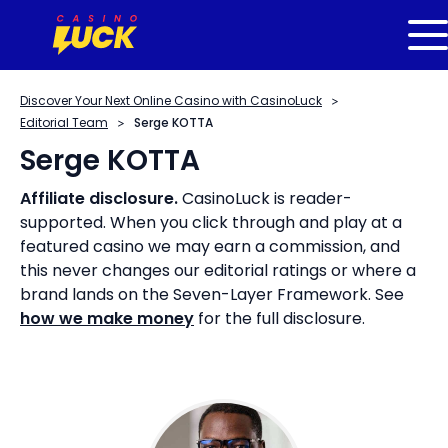
Skip
to
content
Discover Your Next Online Casino with CasinoLuck
Editorial Team
Serge KOTTA
Serge KOTTA
Affiliate disclosure.
CasinoLuck is reader-
supported. When you click through and play at a
featured casino we may earn a commission, and
this never changes our editorial ratings or where a
brand lands on the Seven-Layer Framework. See
how we make money
for the full disclosure.