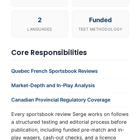
2
Funded
LANGUAGES
TEST METHODOLOGY
Core Responsibilities
Quebec French Sportsbook Reviews
Market-Depth and In-Play Analysis
Canadian Provincial Regulatory Coverage
Every sportsbook review Serge works on follows
a structured testing and editorial process before
publication, including funded pre-match and in-
play wagers, cash-out checks, and a licence