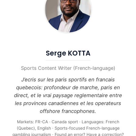
Serge KOTTA
Sports Content Writer (French-language)
J’ecris sur les paris sportifs en francais
quebecois: profondeur de marche, paris en
direct, et le vrai paysage reglementaire entre
les provinces canadiennes et les operateurs
offshore francophones.
Markets: FR-CA · Canada sport · Languages: French
(Quebec), English · Sports-focused French-language
gambling journalism · Found an error? Have a correction?