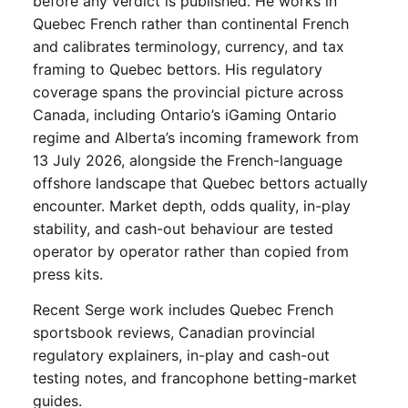
before any verdict is published. He works in
Quebec French rather than continental French
and calibrates terminology, currency, and tax
framing to Quebec bettors. His regulatory
coverage spans the provincial picture across
Canada, including Ontario’s iGaming Ontario
regime and Alberta’s incoming framework from
13 July 2026, alongside the French-language
offshore landscape that Quebec bettors actually
encounter. Market depth, odds quality, in-play
stability, and cash-out behaviour are tested
operator by operator rather than copied from
press kits.
Recent Serge work includes Quebec French
sportsbook reviews, Canadian provincial
regulatory explainers, in-play and cash-out
testing notes, and francophone betting-market
guides.