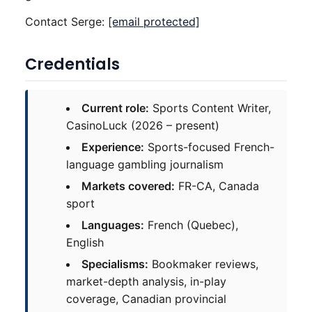
Contact Serge:
[email protected]
Credentials
Current role:
Sports Content Writer,
CasinoLuck (2026 – present)
Experience:
Sports-focused French-
language gambling journalism
Markets covered:
FR-CA, Canada
sport
Languages:
French (Quebec),
English
Specialisms:
Bookmaker reviews,
market-depth analysis, in-play
coverage, Canadian provincial