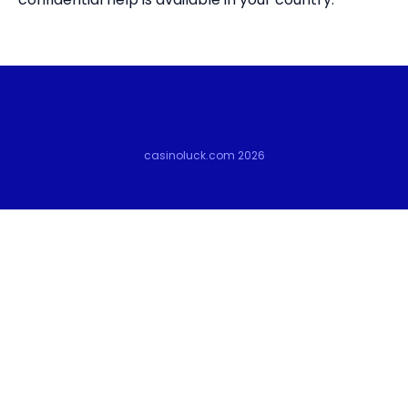
casinoluck.com 2026