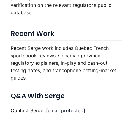
verification on the relevant regulator’s public
database.
Recent Work
Recent Serge work includes Quebec French
sportsbook reviews, Canadian provincial
regulatory explainers, in-play and cash-out
testing notes, and francophone betting-market
guides.
Q&A With Serge
Contact Serge:
[email protected]