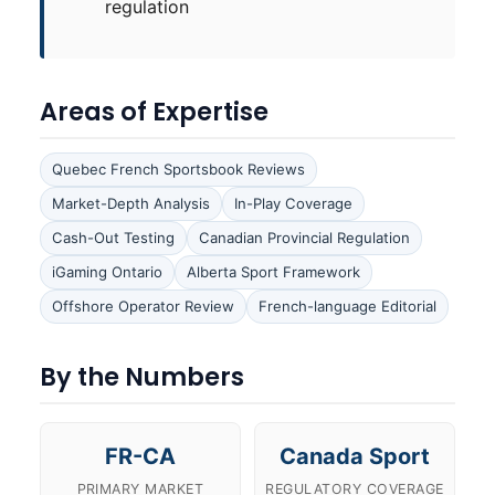
regulation
Areas of Expertise
Quebec French Sportsbook Reviews
Market-Depth Analysis
In-Play Coverage
Cash-Out Testing
Canadian Provincial Regulation
iGaming Ontario
Alberta Sport Framework
Offshore Operator Review
French-language Editorial
By the Numbers
FR-CA
Canada Sport
PRIMARY MARKET
REGULATORY COVERAGE