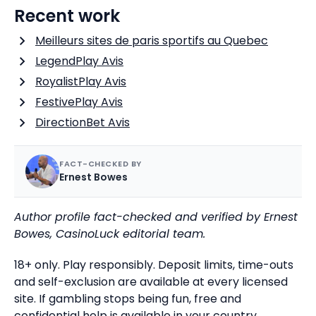
Recent work
Meilleurs sites de paris sportifs au Quebec
LegendPlay Avis
RoyalistPlay Avis
FestivePlay Avis
DirectionBet Avis
FACT-CHECKED BY
Ernest Bowes
Author profile fact-checked and verified by Ernest
Bowes, CasinoLuck editorial team.
18+ only. Play responsibly. Deposit limits, time-outs
and self-exclusion are available at every licensed
site. If gambling stops being fun, free and
confidential help is available in your country.