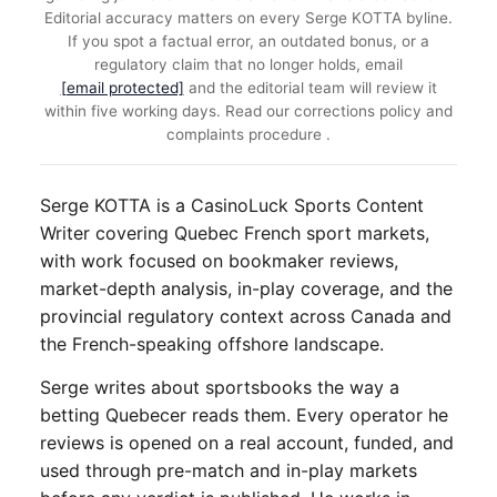
Editorial accuracy matters on every Serge KOTTA byline.
If you spot a factual error, an outdated bonus, or a
regulatory claim that no longer holds, email
[email protected]
and the editorial team will review it
within five working days. Read our corrections policy and
complaints procedure .
Serge KOTTA is a CasinoLuck Sports Content
Writer covering Quebec French sport markets,
with work focused on bookmaker reviews,
market-depth analysis, in-play coverage, and the
provincial regulatory context across Canada and
the French-speaking offshore landscape.
Serge writes about sportsbooks the way a
betting Quebecer reads them. Every operator he
reviews is opened on a real account, funded, and
used through pre-match and in-play markets